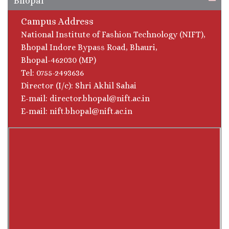
Bhopal
Campus Address
National Institute of Fashion Technology (NIFT),
Bhopal Indore Bypass Road, Bhauri,
Bhopal-462030 (MP)
Tel: 0755-2493636
Director (I/c): Shri Akhil Sahai
E-mail: director.bhopal@nift.ac.in
E-mail: nift.bhopal@nift.ac.in