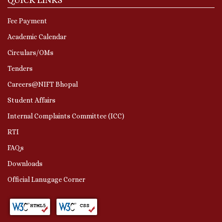
Fee Payment
Academic Calendar
Circulars/OMs
Tenders
Careers@NIFT Bhopal
Student Affairs
Internal Complaints Committee (ICC)
RTI
FAQs
Downloads
Official Lanugage Corner