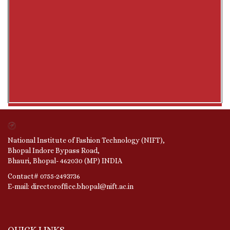
National Institute of Fashion Technology (NIFT),
Bhopal Indore Bypass Road,
Bhauri, Bhopal- 462030 (MP) INDIA
Contact# 0755-2493736
E-mail: directoroffice.bhopal@nift.ac.in
QUICK LINKS