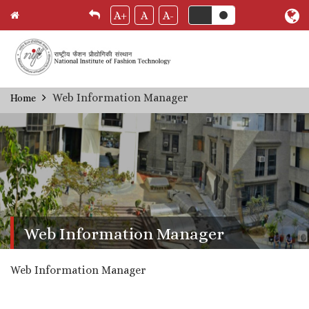
A+
A
A-
Skip
Web Information Manager
Home
Breadcrumb
to
main
content
Web Information Manager
Web Information Manager