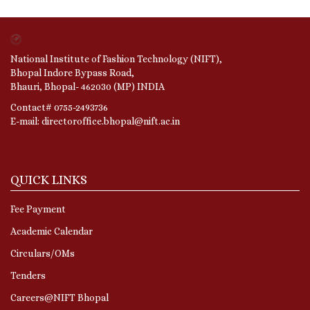
National Institute of Fashion Technology (NIFT),
Bhopal Indore Bypass Road,
Bhauri, Bhopal- 462030 (MP) INDIA
Contact# 0755-2493736
E-mail: directoroffice.bhopal@nift.ac.in
QUICK LINKS
Fee Payment
Academic Calendar
Circulars/OMs
Tenders
Careers@NIFT Bhopal