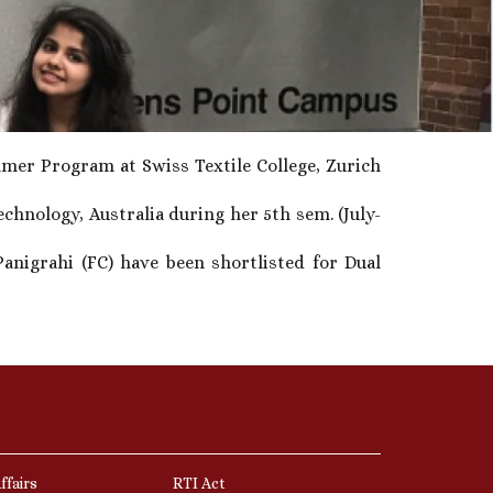
mer Program at Swiss Textile College, Zurich
hnology, Australia during her 5th sem. (July-
anigrahi (FC) have been shortlisted for Dual
ffairs
RTI Act