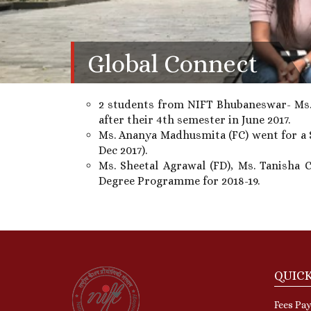
Global Connect
2 students from NIFT Bhubaneswar- Ms. 
after their 4th semester in June 2017.
Ms. Ananya Madhusmita (FC) went for a 
Dec 2017).
Ms. Sheetal Agrawal (FD), Ms. Tanisha 
Degree Programme for 2018-19.
QUICK
Fees Pay