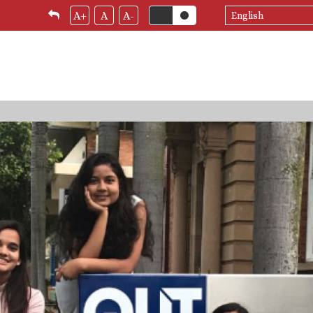
Select
A+
A
A-
your
language