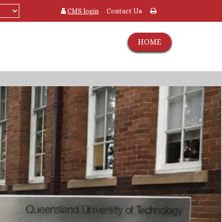
CMS login
Contact Us
HOME