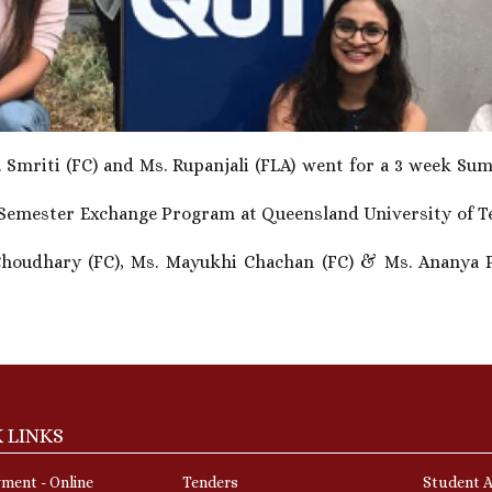
Smriti (FC) and Ms. Rupanjali (FLA) went for a 3 week Sum
Semester Exchange Program at Queensland University of Tec
Choudhary (FC), Ms. Mayukhi Chachan (FC) & Ms. Ananya P
 LINKS
ment - Online
Tenders
Student A