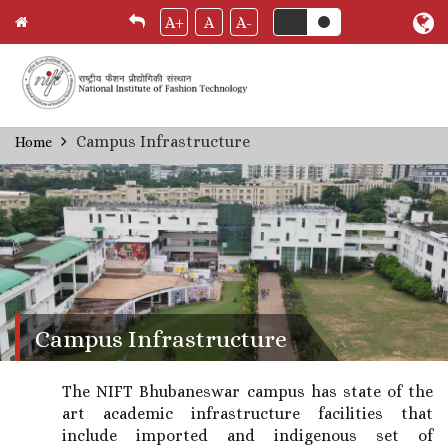
A+
A
A-
Skip
Campus Infrastructure
Home
Breadcrumb
to
main
content
Campus Infrastructure
The NIFT Bhubaneswar campus has state of the
art academic infrastructure facilities that
include imported and indigenous set of