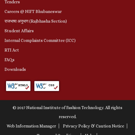
Tenders
Careers @ NIFT Bhubaneswar
राजभाषा अनुभाग (Rajbhasha Section)
Student Affairs
Internal Complaints Committee (ICC)
RTI Act
FAQs
Downloads
© 2017 National Institute of Fashion Technology. All rights
reserved.
Web Information Manager
Privacy Policy & Caution Notice