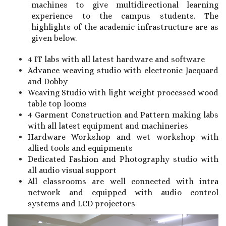
machines to give multidirectional learning
experience to the campus students. The
highlights of the academic infrastructure are as
given below.
4 IT labs with all latest hardware and software
Advance weaving studio with electronic Jacquard
and Dobby
Weaving Studio with light weight processed wood
table top looms
4 Garment Construction and Pattern making labs
with all latest equipment and machineries
Hardware Workshop and wet workshop with
allied tools and equipments
Dedicated Fashion and Photography studio with
all audio visual support
All classrooms are well connected with intra
network and equipped with audio control
systems and LCD projectors