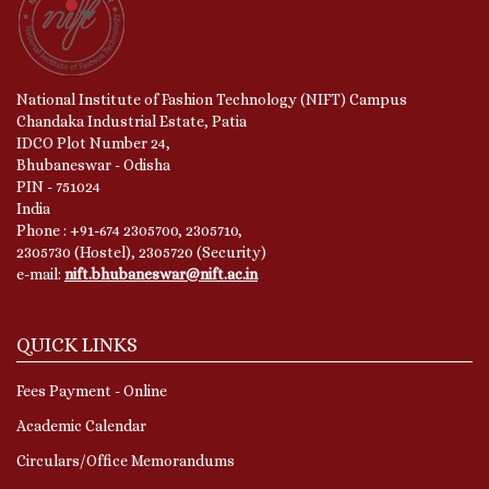
National Institute of Fashion Technology (NIFT) Campus
Chandaka Industrial Estate, Patia
IDCO Plot Number 24,
Bhubaneswar - Odisha
PIN - 751024
India
Phone : +91-674 2305700, 2305710,
2305730 (Hostel), 2305720 (Security)
e-mail:
nift.bhubaneswar@nift.ac.in
QUICK LINKS
Fees Payment - Online
Academic Calendar
Circulars/Office Memorandums