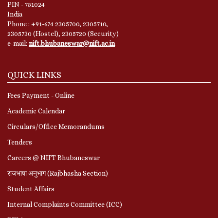
PIN - 751024
India
Phone : +91-674 2305700, 2305710,
2305730 (Hostel), 2305720 (Security)
e-mail:
nift.bhubaneswar@nift.ac.in
QUICK LINKS
Fees Payment - Online
Academic Calendar
Circulars/Office Memorandums
Tenders
Careers @ NIFT Bhubaneswar
राजभाषा अनुभाग (Rajbhasha Section)
Student Affairs
Internal Complaints Committee (ICC)