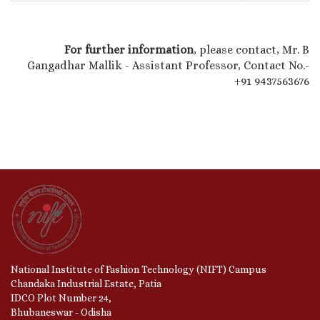
For further information
, please contact, Mr. B
Gangadhar Mallik - Assistant Professor, Contact No.-
+91 9437563676
National Institute of Fashion Technology (NIFT) Campus
Chandaka Industrial Estate, Patia
IDCO Plot Number 24,
Bhubaneswar - Odisha