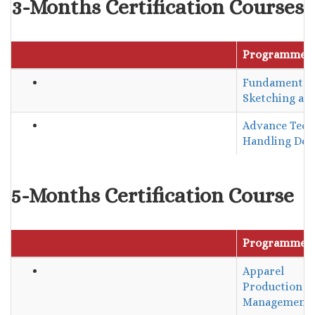
3-Months Certification Courses
Programme 
Fundamentals
Sketching and
Advance Tech
Handling Des
5-Months Certification Course
Programme 
Apparel
Production
Management