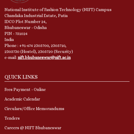
National Institute of Fashion Technology (NIFT) Campus
Chandaka Industrial Estate, Patia
IDCO Plot Number 24,
Bhubaneswar - Odisha
PIN - 751024
India
Phone : +91-674 2305700, 2305710,
2305730 (Hostel), 2305720 (Security)
e-mail:
nift.bhubaneswar@nift.ac.in
QUICK LINKS
Fees Payment - Online
Academic Calendar
Circulars/Office Memorandums
Tenders
Careers @ NIFT Bhubaneswar