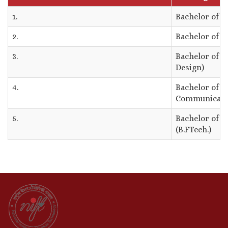
1.
Bachelor of D
2.
Bachelor of D
3.
Bachelor of D
Design)
4.
Bachelor of D
Communicati
5.
Bachelor of F
(B.FTech.)