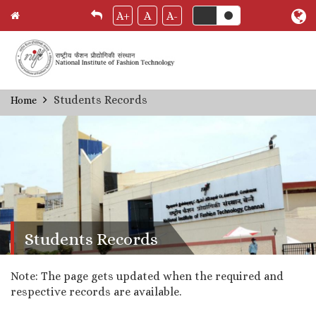
A+
A
A-
Skip
Students Records
Home
Breadcrumb
to
main
content
Students Records
Note: The page gets updated when the required and
respective records are available.