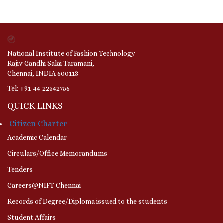
National Institute of Fashion Technology
Rajiv Gandhi Salai Taramani,
Chennai, INDIA 600113
Tel: +91-44-22542756
QUICK LINKS
Citizen Charter
Academic Calendar
Circulars/Office Memorandums
Tenders
Careers@NIFT Chennai
Records of Degree/Diploma issued to the students
Student Affairs