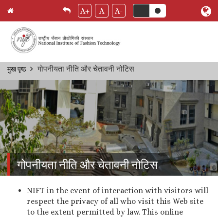
A+
A
A-
Skip
गोपनीयता नीति और चेतावनी नोटिस
मुख पृष्ठ
Breadcrumb
to
main
content
गोपनीयता नीति और चेतावनी नोटिस
NIFT in the event of interaction with visitors will
respect the privacy of all who visit this Web site
to the extent permitted by law. This online