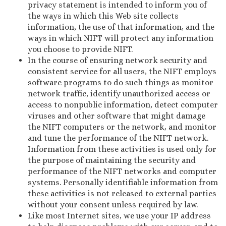
privacy statement is intended to inform you of
the ways in which this Web site collects
information, the use of that information, and the
ways in which NIFT will protect any information
you choose to provide NIFT.
In the course of ensuring network security and
consistent service for all users, the NIFT employs
software programs to do such things as monitor
network traffic, identify unauthorized access or
access to nonpublic information, detect computer
viruses and other software that might damage
the NIFT computers or the network, and monitor
and tune the performance of the NIFT network.
Information from these activities is used only for
the purpose of maintaining the security and
performance of the NIFT networks and computer
systems. Personally identifiable information from
these activities is not released to external parties
without your consent unless required by law.
Like most Internet sites, we use your IP address