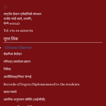
राष्ट्रीय फ़ैशन प्रौद्योगिकी संस्थान
राजीव गांधी सालै, तरमणि,
चेन्नै-600113
Tel: +91-44-22542756
तुरत लिंक
Citizen Charter
शैक्षणिक कैलेंडर
परिपत्र/कार्यालय ज्ञापन
निविदा
आजीविका@निफ़्ट चेन्नई
Records of Degree/Diploma issued to the students
छात्र मामले
आंतरिक अनुपालन समिति (आईसीसी)