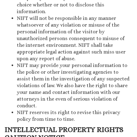
choice whether or not to disclose this
information.
NIFT will not be responsible in any manner
whatsoever of any violation or misuse of the
personal information of the visitor by
unauthorized persons consequent to misuse of
the internet environment. NIFT shall take
appropriate legal action against such miss user
upon any report of abuse.
NIFT may provide your personal information to
the police or other investigating agencies to
assist them in the investigation of any suspected
violations of law. We also have the right to share
your name and contact information with our
attorneys in the even of serious violation of
conduct.
NIFT reserves its right to revise this privacy
policy from time to time.
INTELLECTUAL PROPERTY RIGHTS