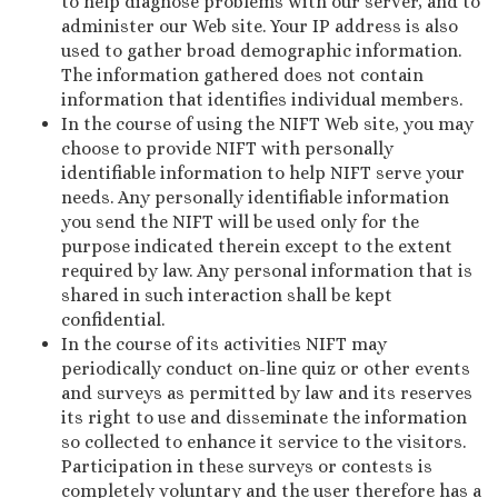
to help diagnose problems with our server, and to
administer our Web site. Your IP address is also
used to gather broad demographic information.
The information gathered does not contain
information that identifies individual members.
In the course of using the NIFT Web site, you may
choose to provide NIFT with personally
identifiable information to help NIFT serve your
needs. Any personally identifiable information
you send the NIFT will be used only for the
purpose indicated therein except to the extent
required by law. Any personal information that is
shared in such interaction shall be kept
confidential.
In the course of its activities NIFT may
periodically conduct on-line quiz or other events
and surveys as permitted by law and its reserves
its right to use and disseminate the information
so collected to enhance it service to the visitors.
Participation in these surveys or contests is
completely voluntary and the user therefore has a