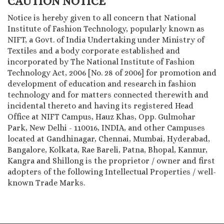
CAUTION NOTICE
Notice is hereby given to all concern that National
Institute of Fashion Technology, popularly known as
NIFT, a Govt. of India Undertaking under Ministry of
Textiles and a body corporate established and
incorporated by The National Institute of Fashion
Technology Act, 2006 [No. 28 of 2006] for promotion and
development of education and research in fashion
technology and for matters connected therewith and
incidental thereto and having its registered Head
Office at NIFT Campus, Hauz Khas, Opp. Gulmohar
Park, New Delhi - 110016, INDIA, and other Campuses
located at Gandhinagar, Chennai, Mumbai, Hyderabad,
Bangalore, Kolkata, Rae Bareli, Patna, Bhopal, Kannur,
Kangra and Shillong is the proprietor / owner and first
adopters of the following Intellectual Properties / well-
known Trade Marks.