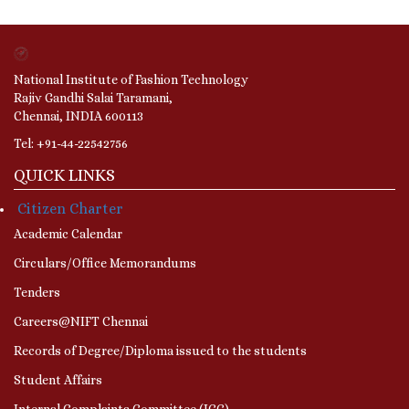
National Institute of Fashion Technology
Rajiv Gandhi Salai Taramani,
Chennai, INDIA 600113
Tel: +91-44-22542756
QUICK LINKS
Citizen Charter
Academic Calendar
Circulars/Office Memorandums
Tenders
Careers@NIFT Chennai
Records of Degree/Diploma issued to the students
Student Affairs
Internal Complaints Committee (ICC)