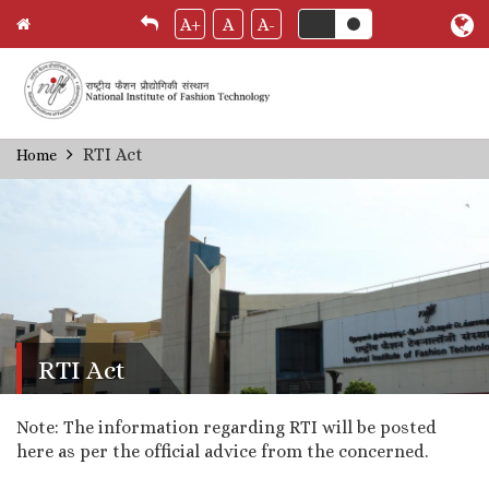
A+
A
A-
Skip
RTI Act
Home
Breadcrumb
to
main
content
RTI Act
Note: The information regarding RTI will be posted
here as per the official advice from the concerned.