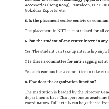
Accessories (Hong Kong), Pantaloon, ITC LRBD,
Gokaldas Exports, etc.
5. Is the placement center centric or common 
The placement in NIFT is centralized for all c
6. Can the student of any center intern in any
Yes. The student can take up internship anyw
7. Is there a committee for anti-ragging act at
Yes each campus has a committee to take care
8. How does the organization function?
The Institution is headed by the Director Gen
departments have Chairpersons as academic h
coordinators. Full details can be gathered fr