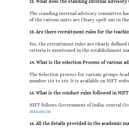
12. What does the standing Internal Advisor
The standing internal advisory committee has 
of the various units are Cleary spelt out in 
13. Are there recruitment rules for the teachi
Yes, the recruitment rules are clearly define
criteria is mentioned in the establishment m
14. What is the selection Process of various 
The Selection process for various groups Aca
number 134 to 142. It is available on NIFT webs
15. What is the conduct rules followed in NIFT
NIFT follows Government of India; central Civ
min.nic.in
16. All the details provided in the academic 