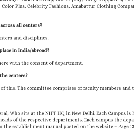
 Color Plus, Celebrity Fashions, Amabattur Clothing Compan
across all centers?
enters and disciplines.
 place in India/abroad?
here with the consent of department.
 the centers?
 of this. The committee comprises of faculty members and th
eral, Who sits at the NIFT HQ in New Delhi. Each Campus is 
eads of the respective departments. Each campus the dep
om the establishment manual posted on the website – Page 1