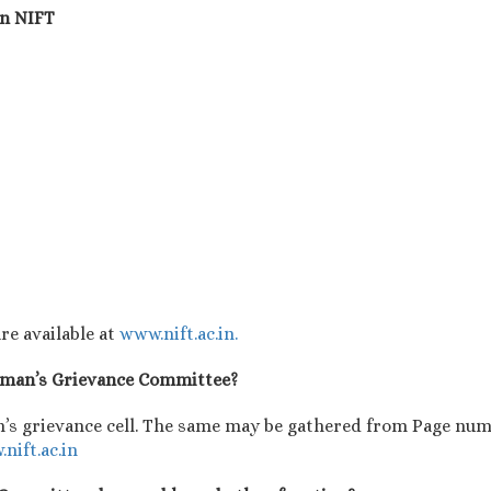
in NIFT
re available at
www.nift.ac.in.
Woman’s Grievance Committee?
’s grievance cell. The same may be gathered from Page numb
nift.ac.in