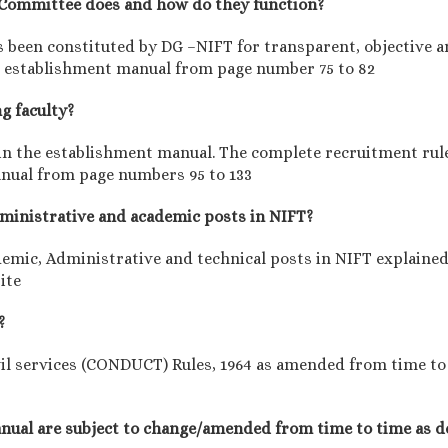
y Committee does and how do they function?
been constituted by DG –NIFT for transparent, objective an
the establishment manual from page number 75 to 82
ng faculty?
d in the establishment manual. The complete recruitment rul
anual from page numbers 95 to 133
administrative and academic posts in NIFT?
demic, Administrative and technical posts in NIFT explaine
ite
?
il services (CONDUCT) Rules, 1964 as amended from time to t
manual are subject to change/amended from time to time as d