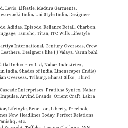
d, Levis, Lifestle, Madura Garments,
warvoski India, Uni Style India, Designers
de, Adidas, Episode, Reliance Retail, Charbon,
uggage, Tanishq, Titan, ITC Wills Lifestyle
Bhartiya International, Century Overseas, Crew
Leathers, Designers like J J Valaya, Varun bahl,
atlal Industries Ltd, Nahar Industries ,
 India, Shades of India, Linenscapes (India)
jan Overseas, Triburg, Bharat Silks , Third
Cascade Enterprises, Pratibha Syntex, Nahar
, Impulse, Arvind Brands, Orient Craft, Lakra
r, Lifetsyle, Benetton, Liberty, Freelook,
imes Now, Headlines Today, Perfect Relations,
anishq , etc.
d Eyesight, Taffeles, Laguna Clothing, AYN