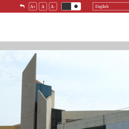
Select
A+
A
A-
your
language