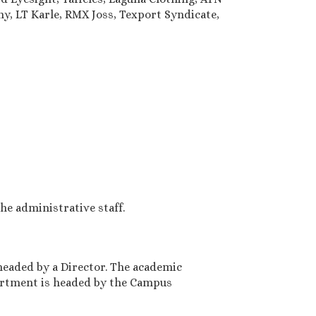
y, LT Karle, RMX Joss, Texport Syndicate,
e administrative staff.
headed by a Director. The academic
artment is headed by the Campus
3