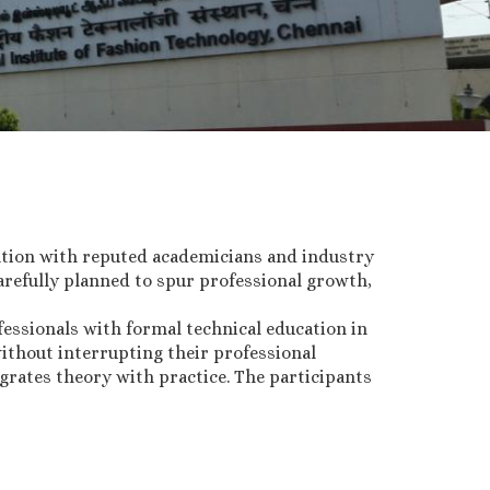
ation with reputed academicians and industry
refully planned to spur professional growth,
essionals with formal technical education in
ithout interrupting their professional
grates theory with practice. The participants