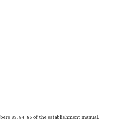
ers 83, 84, 85 of the establishment manual.