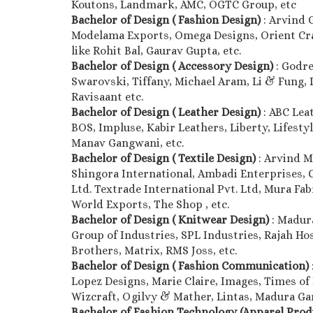
Koutons, Landmark, AMC, OGTC Group, etc
Bachelor of Design ( Fashion Design)
: Arvind 
Modelama Exports, Omega Designs, Orient Craft
like Rohit Bal, Gaurav Gupta, etc.
Bachelor of Design ( Accessory Design)
: Godre
Swarovski, Tiffany, Michael Aram, Li & Fung, D’
Ravisaant etc.
Bachelor of Design ( Leather Design)
: ABC Lea
BOS, Impluse, Kabir Leathers, Liberty, Lifestyl
Manav Gangwani, etc.
Bachelor of Design ( Textile Design)
: Arvind M
Shingora International, Ambadi Enterprises, 
Ltd. Textrade International Pvt. Ltd, Mura Fab
World Exports, The Shop , etc.
Bachelor of Design ( Knitwear Design)
: Madur
Group of Industries, SPL Industries, Rajah Hos
Brothers, Matrix, RMS Joss, etc.
Bachelor of Design ( Fashion Communication)
Lopez Designs, Marie Claire, Images, Times of 
Wizcraft, Ogilvy & Mather, Lintas, Madura Gar
Bachelor of Fashion Technology (Apparel Pro