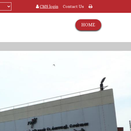
CMS login
Contact Us
HOME