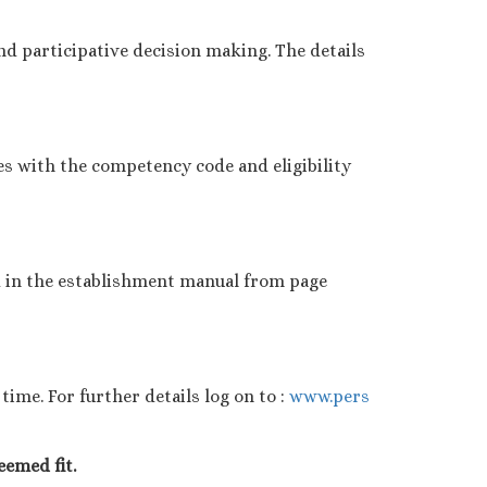
d participative decision making. The details
es with the competency code and eligibility
d in the establishment manual from page
ime. For further details log on to :
www.pers
eemed fit.