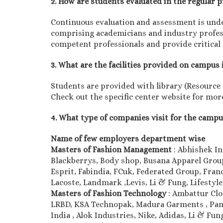
2. How are students evaluated in the regular
Continuous evaluation and assessment is unde
comprising academicians and industry professi
competent professionals and provide critical
3. What are the facilities provided on campus 
Students are provided with library (Resource ce
Check out the specific center website for more
4. What type of companies visit for the camp
Name of few employers department wise
Masters of Fashion Management
: Abhishek In
Blackberrys, Body shop, Busana Apparel Group,
Esprit, Fabindia, FCuk, Federated Group, Franc
Lacoste, Landmark ,Levis, Li & Fung, Lifesty
Masters of Fashion Technology
: Ambattur Cl
LRBD, KSA Technopak, Madura Garments , Pant
India , Alok Industries, Nike, Adidas, Li & F