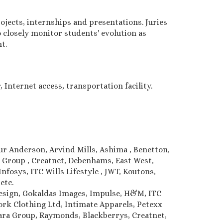
jects, internships and presentations. Juries
 closely monitor students' evolution as
t.
 Internet access, transportation facility.
hur Anderson, Arvind Mills, Ashima , Benetton,
e Group , Creatnet, Debenhams, East West,
nfosys, ITC Wills Lifestyle , JWT, Koutons,
 etc.
Design, Gokaldas Images, Impulse, H&M, ITC
k Clothing Ltd, Intimate Apparels, Petexx
lwara Group, Raymonds, Blackberrys, Creatnet,