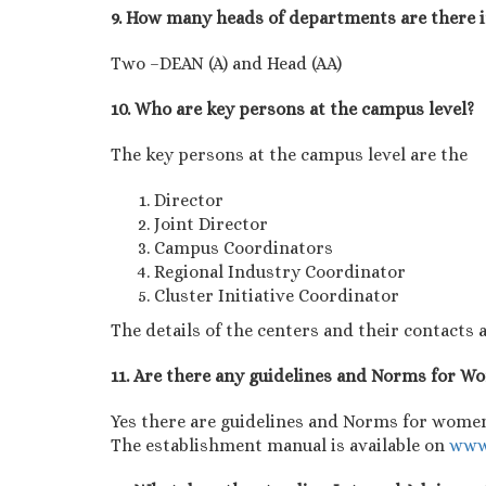
9. How many heads of departments are there 
Two –DEAN (A) and Head (AA)
10. Who are key persons at the campus level?
The key persons at the campus level are the
Director
Joint Director
Campus Coordinators
Regional Industry Coordinator
Cluster Initiative Coordinator
The details of the centers and their contacts a
11. Are there any guidelines and Norms for 
Yes there are guidelines and Norms for women
The establishment manual is available on
www.