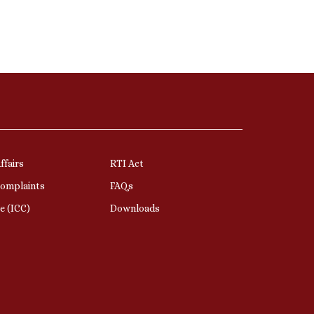
ffairs
RTI Act
Complaints
FAQs
e (ICC)
Downloads