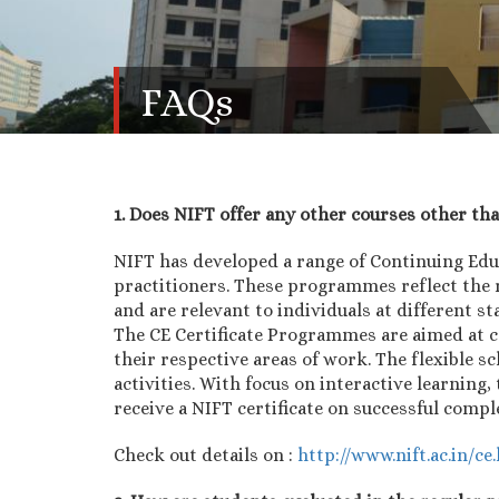
FAQs
1. Does NIFT offer any other courses other th
NIFT has developed a range of Continuing Ed
practitioners. These programmes reflect the 
and are relevant to individuals at different st
The CE Certificate Programmes are aimed at c
their respective areas of work. The flexible 
activities. With focus on interactive learnin
receive a NIFT certificate on successful comp
Check out details on :
http://www.nift.ac.in/ce