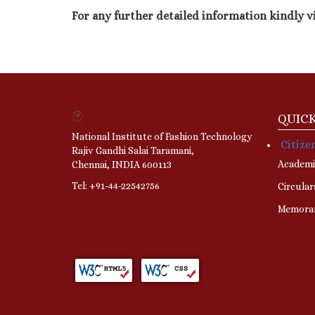
For any further detailed information kindly v
QUICK
National Institute of Fashion Technology
Citize
Rajiv Gandhi Salai Taramani,
Academi
Chennai, INDIA 600113
Tel: +91-44-22542756
Circular
Memora