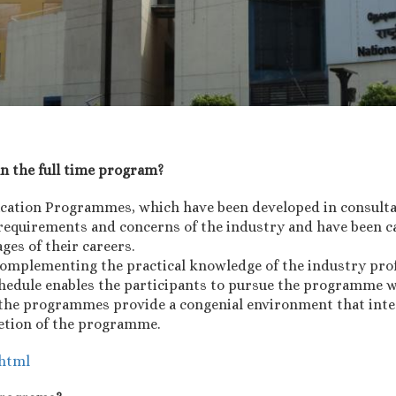
an the full time program?
ucation Programmes, which have been developed in consult
requirements and concerns of the industry and have been ca
ages of their careers.
omplementing the practical knowledge of the industry prof
schedule enables the participants to pursue the programme w
g, the programmes provide a congenial environment that inte
letion of the programme.
.html