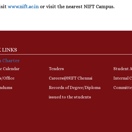
isit
www.nift.ac.in
or visit the nearest NIFT Campus.
 LINKS
n Charter
c Calendar
Tenders
Student A
s/Office
Careers@NIFT Chennai
Internal 
ndums
Records of Degree/Diploma
Committe
issued to the students