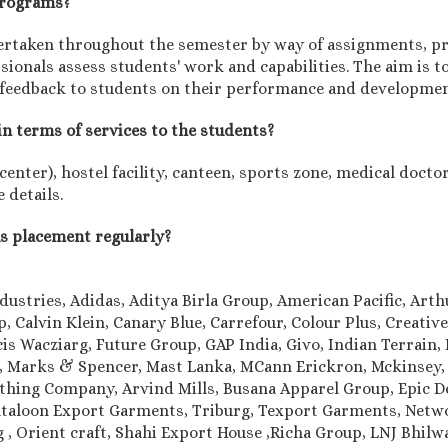
 programs?
rtaken throughout the semester by way of assignments, pro
onals assess students' work and capabilities. The aim is to
 feedback to students on their performance and developmen
in terms of services to the students?
nter), hostel facility, canteen, sports zone, medical doctor,
 details.
us placement regularly?
dustries, Adidas, Aditya Birla Group, American Pacific, Art
 Calvin Klein, Canary Blue, Carrefour, Colour Plus, Creativ
is Wacziarg, Future Group, GAP India, Givo, Indian Terrain, I
le, Marks & Spencer, Mast Lanka, MCann Erickron, Mckinsey,
othing Company, Arvind Mills, Busana Apparel Group, Epic 
aloon Export Garments, Triburg, Texport Garments, Networ
ung , Orient craft, Shahi Export House ,Richa Group, LNJ Bhi