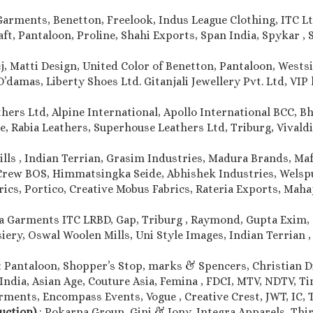
Garments, Benetton, Freelook, Indus League Clothing, ITC Lt
, Pantaloon, Proline, Shahi Exports, Span India, Spykar , S
j, Matti Design, United Color of Benetton, Pantaloon, Westsi
damas, Liberty Shoes Ltd. Gitanjali Jewellery Pvt. Ltd, VIP l
thers Ltd, Alpine International, Apollo International BCC, 
e, Rabia Leathers, Superhouse Leathers Ltd, Triburg, Vivaldi 
ills , Indian Terrian, Grasim Industries, Madura Brands, Maf
Crew BOS, Himmatsingka Seide, Abhishek Industries, Welspun
rics, Portico, Creative Mobus Fabrics, Rateria Exports, Maha
a Garments ITC LRBD, Gap, Triburg , Raymond, Gupta Exim, 
iery, Oswal Woolen Mills, Uni Style Images, Indian Terrian 
: Pantaloon, Shopper’s Stop, marks & Spencers, Christian Dio
India, Asian Age, Couture Asia, Femina , FDCI, MTV, NDTV, T
ments, Encompass Events, Vogue , Creative Crest, JWT, IC, T
duction)
: Pokarna Group, Gini & Jony, Integra Apparels, Thir