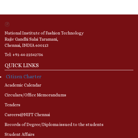
National Institute of Fashion Technology
Rajiv Gandhi Salai Taramani,
Chennai, INDIA 600113
Tel: +91-44-22542756
QUICK LINKS
Citizen Charter
Academic Calendar
Circulars/Office Memorandums
Tenders
Careers@NIFT Chennai
Records of Degree/Diploma issued to the students
Student Affairs