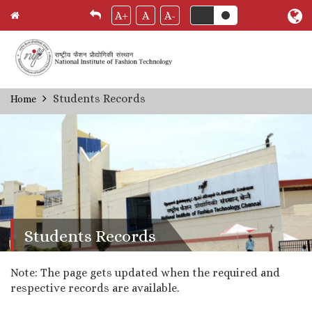
A+
A
A-
Skip
Students Records
Home
Breadcrumb
to
main
content
Students Records
Note: The page gets updated when the required and
respective records are available.