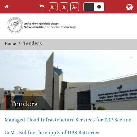
A+
A
A-
Skip
Tenders
Home
Breadcrumb
to
main
content
Tenders
Managed Cloud Infrastructure Services for ERP Section
GeM - Bid for the supply of UPS Batteries