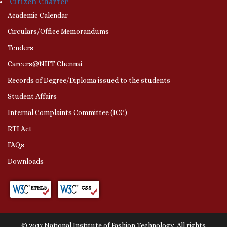
Citizen Charter
Academic Calendar
Circulars/Office Memorandums
Tenders
Careers@NIFT Chennai
Records of Degree/Diploma issued to the students
Student Affairs
Internal Complaints Committee (ICC)
RTI Act
FAQs
Downloads
© 2017 National Institute of Fashion Technology. All rights