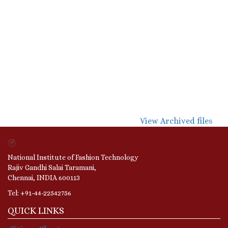
View Archived files
National Institute of Fashion Technology
Rajiv Gandhi Salai Taramani,
Chennai, INDIA 600113
Tel: +91-44-22542756
QUICK LINKS