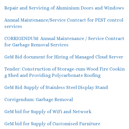
Repair and Servicing of Aluminium Doors and Windows
Annual Maintenance/Service Contract for PEST control
services
CORRIGENDUM: Annual Maintenance / Service Contract
for Garbage Removal Services
GeM Bid document for Hiring of Managed Cloud Server
Tender: Construction of Storage-cum-Wood Fire Cookin
g Shed and Providing Polycarbonate Roofing
GeM Bid-Supply of Stainless Steel Display Stand
Corrigendum: Garbage Removal
GeM bid for Supply of WiFi and Network
GeM bid for Supply of Customised Furniture