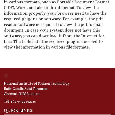
in various formats, such as Portable Document Format
(PDF), Word, and also in html format. To view the
information properly, your browser need to have the
required plug-ins or software. For example, the pdf
reader software is required to view the pdf format
document. In case your system does not have this
software, you can download it from the Internet for
free. The table lists the required plug-ins needed to
view the information in various file formats.
National Institute of Fashion Technology
Rajiv Gandhi Salai Taramani,
Chennai, INDIA 600113
Tel: +91-44-22542756
QUICK LINKS