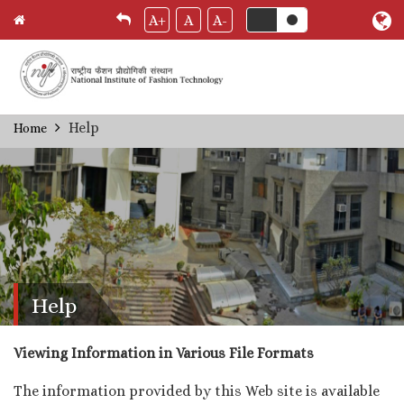
A+
A
A-
Skip
Help
Home
Breadcrumb
to
main
content
Help
Viewing Information in Various File Formats
The information provided by this Web site is available