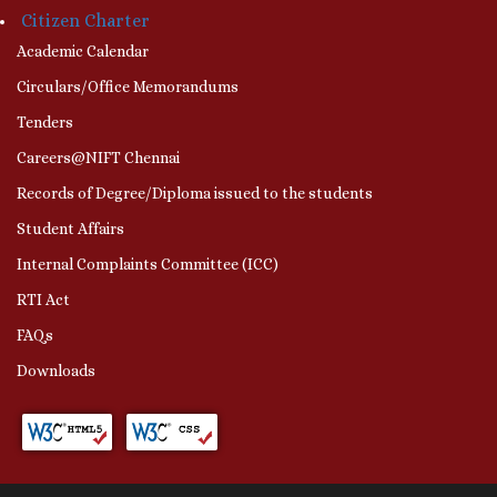
Citizen Charter
Academic Calendar
Circulars/Office Memorandums
Tenders
Careers@NIFT Chennai
Records of Degree/Diploma issued to the students
Student Affairs
Internal Complaints Committee (ICC)
RTI Act
FAQs
Downloads