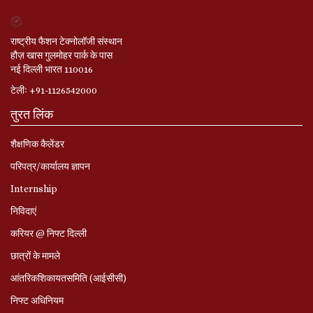
राष्ट्रीय फैशन टेक्नोलॉजी संस्थान
हौज़ खास गुलमोहर पार्क के पास
नई दिल्ली भारत 110016
टेलीः +91-1126542000
तुरत लिंक
शैक्षणिक कैलेंडर
परिपत्र/कार्यालय ज्ञापन
Internship
निविदाएं
करियर @ निफ्ट दिल्ली
छात्रों के मामले
आंतरिकशिकायतसमिति (आईसीसी)
निफ्ट अधिनियम