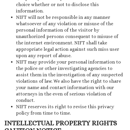
choice whether or not to disclose this
information.
NIFT will not be responsible in any manner
whatsoever of any violation or misuse of the
personal information of the visitor by
unauthorized persons consequent to misuse of
the internet environment. NIFT shall take
appropriate legal action against such miss user
upon any report of abuse.
NIFT may provide your personal information to
the police or other investigating agencies to
assist them in the investigation of any suspected
violations of law. We also have the right to share
your name and contact information with our
attorneys in the even of serious violation of
conduct.
NIFT reserves its right to revise this privacy
policy from time to time.
INTELLECTUAL PROPERTY RIGHTS