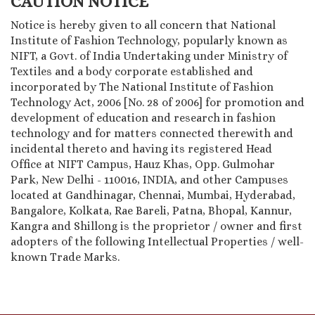
CAUTION NOTICE
Notice is hereby given to all concern that National
Institute of Fashion Technology, popularly known as
NIFT, a Govt. of India Undertaking under Ministry of
Textiles and a body corporate established and
incorporated by The National Institute of Fashion
Technology Act, 2006 [No. 28 of 2006] for promotion and
development of education and research in fashion
technology and for matters connected therewith and
incidental thereto and having its registered Head
Office at NIFT Campus, Hauz Khas, Opp. Gulmohar
Park, New Delhi - 110016, INDIA, and other Campuses
located at Gandhinagar, Chennai, Mumbai, Hyderabad,
Bangalore, Kolkata, Rae Bareli, Patna, Bhopal, Kannur,
Kangra and Shillong is the proprietor / owner and first
adopters of the following Intellectual Properties / well-
known Trade Marks.