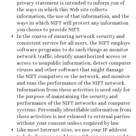
privacy statement is intended to inform you of
the ways in which this Web site collects
information, the use of that information, and the
ways in which NIFT will protect any information
you choose to provide NIFT.
In the course of ensuring network security and
consistent service for all users, the NIFT employs
software programs to do such things as monitor
network traffic, identify unauthorized access or
access to nonpublic information, detect computer
viruses and other software that might damage
the NIFT computers or the network, and monitor
and tune the performance of the NIFT network.
Information from these activities is used only for
the purpose of maintaining the security and
performance of the NIFT networks and computer
systems. Personally identifiable information from
these activities is not released to external parties
without your consent unless required by law.
Like most Internet sites, we use your IP address