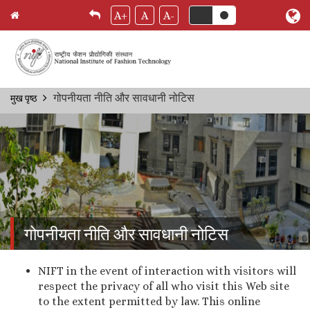
A+
A
A-
Skip
गोपनीयता नीति और सावधानी नोटिस
मुख पृष्ठ
Breadcrumb
to
main
content
गोपनीयता नीति और सावधानी नोटिस
NIFT in the event of interaction with visitors will
respect the privacy of all who visit this Web site
to the extent permitted by law. This online