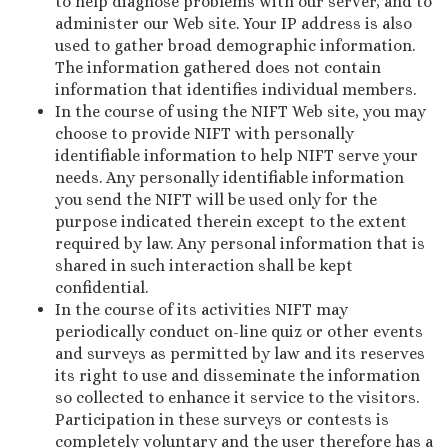
to help diagnose problems with our server, and to
administer our Web site. Your IP address is also
used to gather broad demographic information.
The information gathered does not contain
information that identifies individual members.
In the course of using the NIFT Web site, you may
choose to provide NIFT with personally
identifiable information to help NIFT serve your
needs. Any personally identifiable information
you send the NIFT will be used only for the
purpose indicated therein except to the extent
required by law. Any personal information that is
shared in such interaction shall be kept
confidential.
In the course of its activities NIFT may
periodically conduct on-line quiz or other events
and surveys as permitted by law and its reserves
its right to use and disseminate the information
so collected to enhance it service to the visitors.
Participation in these surveys or contests is
completely voluntary and the user therefore has a