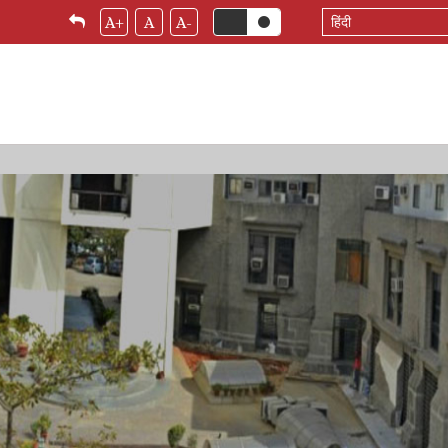
Select
A+
A
A-
your
language