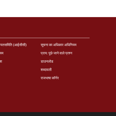
ायतसमिति (आईसीसी)
सूचना का अधिकार अधिनियम
ियम
प्राय: पूछे जाने वाले प्रश्‍न
ेश
डाउनलोड
शब्दावली
राजभाषा कॉर्नर