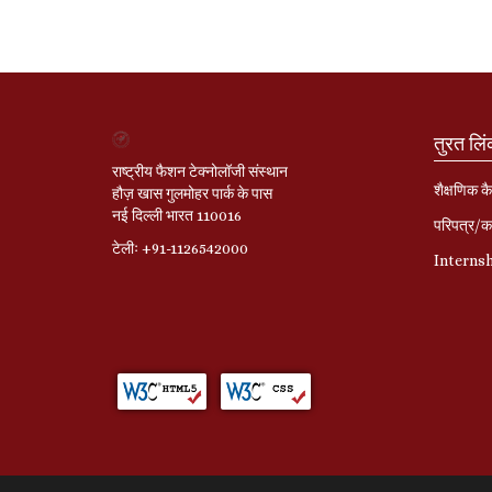
तुरत लि
राष्ट्रीय फैशन टेक्नोलॉजी संस्थान
शैक्षणिक कै
हौज़ खास गुलमोहर पार्क के पास
नई दिल्ली भारत 110016
परिपत्र/का
टेलीः +91-1126542000
Interns