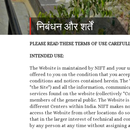
निबंधन और शर्तें
PLEASE READ THESE TERMS OF USE CAREFULLY
INTENDED USE:
The Website is maintained by NIFT and your use
offered to you on the condition that you acce
conditions and notices contained herein. The We
"the Site") and all the information, communica
services found on the website (collectively "
members of the general public. The Website is
different Centers within India. NIFT makes no
access the Website from other locations do so
that in the larger interest of technical and co
by any person at any time without assigning a