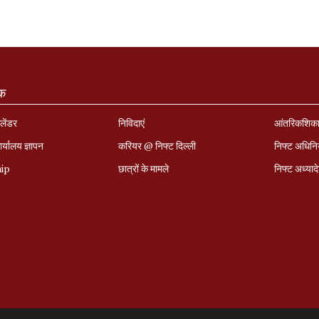
ंक
लेंडर
निविदाएं
आंतरिकशिक
र्यालय ज्ञापन
करियर @ निफ्ट दिल्ली
निफ्ट अधिन
hip
छात्रों के मामले
निफ्ट अध्‍याद