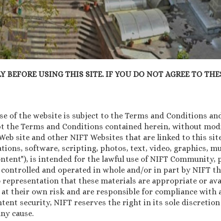
 BEFORE USING THIS SITE. IF YOU DO NOT AGREE TO THES
 of the website is subject to the Terms and Conditions and 
pt the Terms and Conditions contained herein, without modif
b site and other NIFT Websites that are linked to this site 
tions, software, scripting, photos, text, video, graphics, 
Content"), is intended for the lawful use of NIFT Community
 controlled and operated in whole and/or in part by NIFT th
 representation that these materials are appropriate or avai
 at their own risk and are responsible for compliance with a
ntent security, NIFT reserves the right in its sole discretio
ny cause.