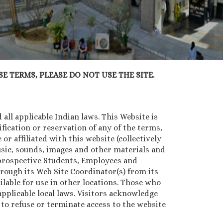
E TERMS, PLEASE DO NOT USE THE SITE.
all applicable Indian laws. This Website is
ication or reservation of any of the terms,
or affiliated with this website (collectively
music, sounds, images and other materials and
, prospective Students, Employees and
rough its Web Site Coordinator(s) from its
lable for use in other locations. Those who
pplicable local laws. Visitors acknowledge
n to refuse or terminate access to the website