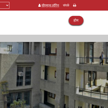
सीएमएस लॉगिन
संपर्क
होम