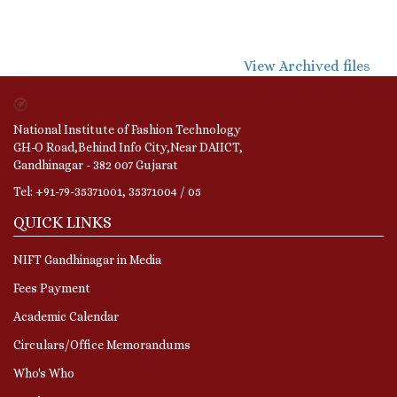
View Archived files
National Institute of Fashion Technology
GH-O Road,Behind Info City,Near DAIICT,
Gandhinagar - 382 007 Gujarat
Tel: +91-79-35371001, 35371004 / 05
QUICK LINKS
NIFT Gandhinagar in Media
Fees Payment
Academic Calendar
Circulars/Office Memorandums
Who's Who