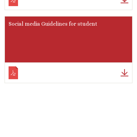
Social media Guidelines for student