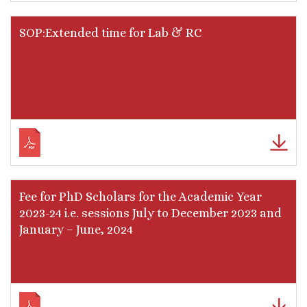
SOP:Extended time for Lab & RC
Fee for PhD Scholars for the Academic Year
2023-24 i.e. sessions July to December 2023 and
January – June, 2024