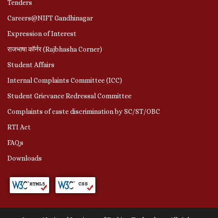
Tenders
Careers@NIFT Gandhinagar
Expression of Interest
राजभाषा कॉर्नर (Rajbhasha Corner)
Student Affairs
Internal Complaints Committee (ICC)
Student Grievance Redressal Committee
Complaints of caste discrimination by SC/ST/OBC
RTI Act
FAQs
Downloads