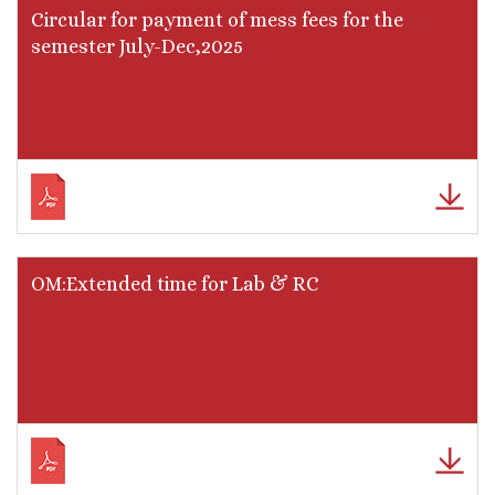
Circular for payment of mess fees for the
semester July-Dec,2025
OM:Extended time for Lab & RC