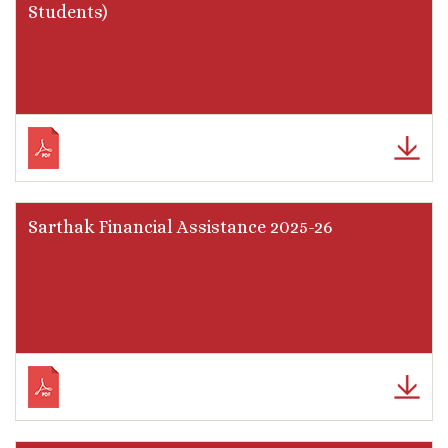
Students)
Sarthak Financial Assistance 2025-26