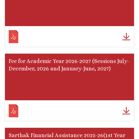
Fee for Academic Year 2026-2027 (Sessions July-
December, 2026 and January-June, 2027)
Sarthak Financial Assistance 2025-26(1st Year