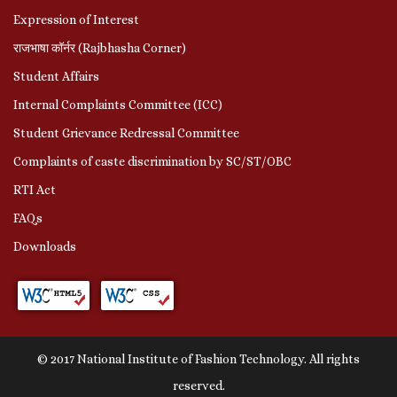
Expression of Interest
राजभाषा कॉर्नर (Rajbhasha Corner)
Student Affairs
Internal Complaints Committee (ICC)
Student Grievance Redressal Committee
Complaints of caste discrimination by SC/ST/OBC
RTI Act
FAQs
Downloads
© 2017 National Institute of Fashion Technology. All rights
reserved.