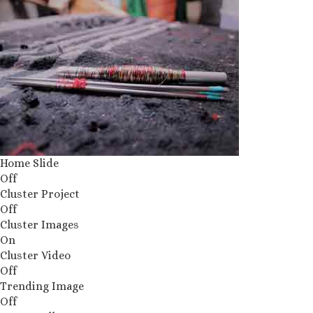
Home Slide
Off
Cluster Project
Off
Cluster Images
On
Cluster Video
Off
Trending Image
Off