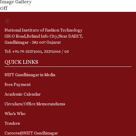
Image Gallery
Off
National Institute of Fashion Technology
GH-O Road,Behind Info City,Near DAIICT,
Gandhinagar - 382 007 Gujarat
Tel: +91-79-35371001, 35371004 / 05
QUICK LINKS
NIFT Gandhinagar in Media
Fees Payment
Academic Calendar
Circulars/Office Memorandums
Who's Who
Tenders
Careers@NIFT Gandhinagar