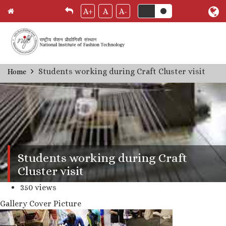
A+
A
A-
Skip
Students working during Craft Cluster visit
Home
Breadcrumb
to
main
content
Students working during Craft
Cluster visit
350 views
Gallery Cover Picture