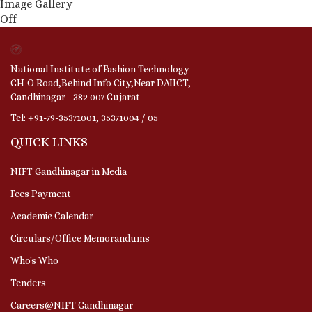
Image Gallery
Off
National Institute of Fashion Technology
GH-O Road,Behind Info City,Near DAIICT,
Gandhinagar - 382 007 Gujarat
Tel: +91-79-35371001, 35371004 / 05
QUICK LINKS
NIFT Gandhinagar in Media
Fees Payment
Academic Calendar
Circulars/Office Memorandums
Who's Who
Tenders
Careers@NIFT Gandhinagar