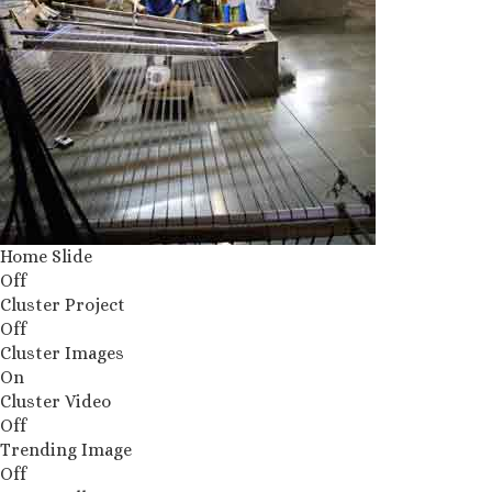
Home Slide
Off
Cluster Project
Off
Cluster Images
On
Cluster Video
Off
Trending Image
Off