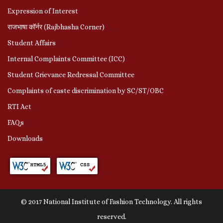
Expression of Interest
राजभाषा कॉर्नर (Rajbhasha Corner)
Student Affairs
Internal Complaints Committee (ICC)
Student Grievance Redressal Committee
Complaints of caste discrimination by SC/ST/OBC
RTI Act
FAQs
Downloads
© 2017 National Institute of Fashion Technology. All rights
reserved.