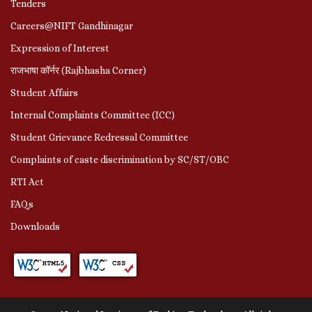
Tenders
Careers@NIFT Gandhinagar
Expression of Interest
राजभाषा कॉर्नर (Rajbhasha Corner)
Student Affairs
Internal Complaints Committee (ICC)
Student Grievance Redressal Committee
Complaints of caste discrimination by SC/ST/OBC
RTI Act
FAQs
Downloads