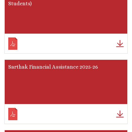
Students)
Sarthak Financial Assistance 2025-26