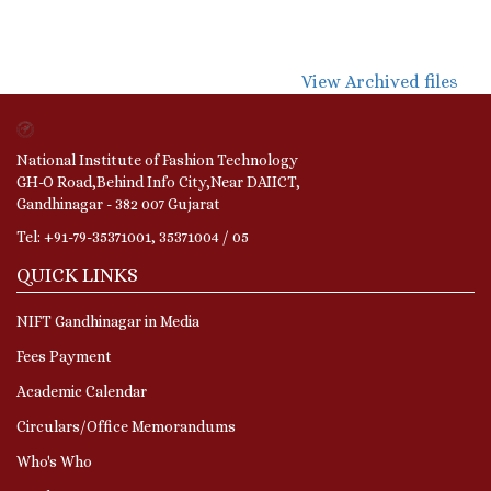
View Archived files
National Institute of Fashion Technology
GH-O Road,Behind Info City,Near DAIICT,
Gandhinagar - 382 007 Gujarat
Tel: +91-79-35371001, 35371004 / 05
QUICK LINKS
NIFT Gandhinagar in Media
Fees Payment
Academic Calendar
Circulars/Office Memorandums
Who's Who