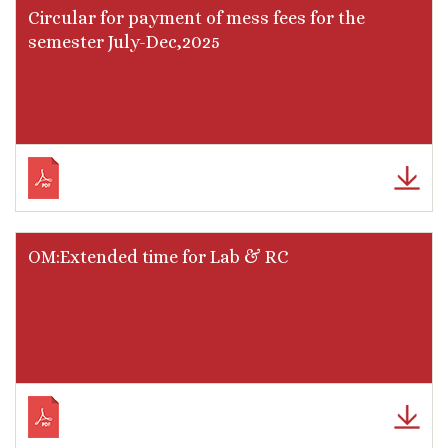
Circular for payment of mess fees for the
semester July-Dec,2025
OM:Extended time for Lab & RC