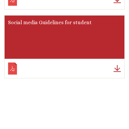
Social media Guidelines for student