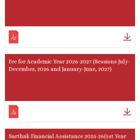
Fee for Academic Year 2026-2027 (Sessions July-
December, 2026 and January-June, 2027)
Sarthak Financial Assistance 2025-26(1st Year