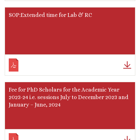
SOP:Extended time for Lab & RC
Fee for PhD Scholars for the Academic Year
2023-24 i.e. sessions July to December 2023 and
January – June, 2024