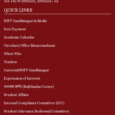
Tel: +91-79-35371001, 35371004 / 05
QUICK LINKS
NIFT Gandhinagar in Media
Fees Payment
Academic Calendar
Circulars/Office Memorandums
Who's Who
Tenders
Careers@NIFT Gandhinagar
Expression of Interest
राजभाषा कॉर्नर (Rajbhasha Corner)
Student Affairs
Internal Complaints Committee (ICC)
Student Grievance Redressal Committee