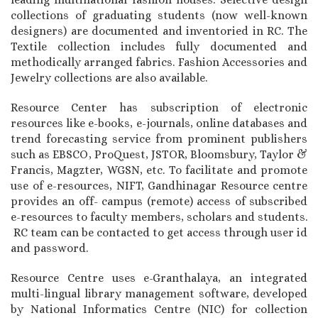
collections of graduating students (now well-known
designers) are documented and inventoried in RC. The
Textile collection includes fully documented and
methodically arranged fabrics. Fashion Accessories and
Jewelry collections are also available.
Resource Center has subscription of electronic
resources like e-books, e-journals, online databases and
trend forecasting service from prominent publishers
such as EBSCO, ProQuest, JSTOR, Bloomsbury, Taylor &
Francis, Magzter, WGSN, etc. To facilitate and promote
use of e-resources, NIFT, Gandhinagar Resource centre
provides an off- campus (remote) access of subscribed
e-resources to faculty members, scholars and students.
RC team can be contacted to get access through user id
and password.
Resource Centre uses e-Granthalaya, an integrated
multi-lingual library management software, developed
by National Informatics Centre (NIC) for collection