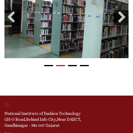
National Institute of Fashion Technology
GH-O Road,Behind Info City,Near DAIICT,
Gandhinagar - 382 007 Gujarat