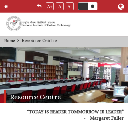
A+
A
A-
Skip
Resource Centre
Home
Breadcrumb
to
main
content
Resource Centre
“TODAY IS READER TOMMORROW IS LEADER”
- Margaret Fuller