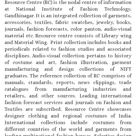
Resource Centre (RC) is the nodal centre of information
at National Institute of Fashion Technology,
Gandhinagar. It is an integrated collection of garments,
accessories, textiles, fabric swatches, jewelry, books,
journals, fashion forecasts, color panton, audio-visual
material etc. Resource centre consists of Library wing
and Material Wing. Print collection includes books and
periodicals related to fashion studies and associated
disciplines. Audio-visual collection pertains to history
of costume and art, fashion illustration, garment
manufacturing and design collections of NIFT
graduates. The reference collection of RC comprises of
manuals, standards, reports, news clippings, trade
catalogues from manufacturing industries and
retailers, and other sources. Leading international
fashion forecast services and journals on Fashion and
Textiles are subscribed. Resource Centre showcases
designer clothing and regional costumes of India.
International collections include costumes from
different countries of the world and garments from
leading multinational fashion houses. Selective design