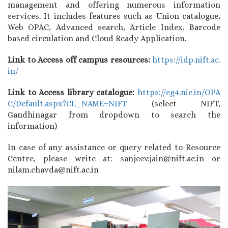
management and offering numerous information
services. It includes features such as Union catalogue,
Web OPAC, Advanced search, Article Index, Barcode
based circulation and Cloud Ready Application.
Link to Access off campus resources:
https://idp.nift.ac.
in/
Link to Access library catalogue:
https://eg4.nic.in/OPA
C/
Default.aspx?CL_NAME=NIFT
(select NIFT,
Gandhinagar from dropdown to search the
information)
In case of any assistance or query related to Resource
Centre, please write at: sanjeev.jain@nift.ac.in or
nilam.chavda@nift.ac.in