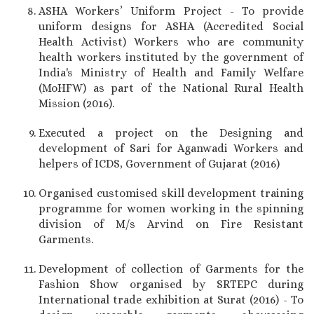
ASHA Workers’ Uniform Project - To provide
uniform designs for ASHA (Accredited Social
Health Activist) Workers who are community
health workers instituted by the government of
India's Ministry of Health and Family Welfare
(MoHFW) as part of the National Rural Health
Mission (2016).
Executed a project on the Designing and
development of Sari for Aganwadi Workers and
helpers of ICDS, Government of Gujarat (2016)
Organised customised skill development training
programme for women working in the spinning
division of M/s Arvind on Fire Resistant
Garments.
Development of collection of Garments for the
Fashion Show organised by SRTEPC during
International trade exhibition at Surat (2016) - To