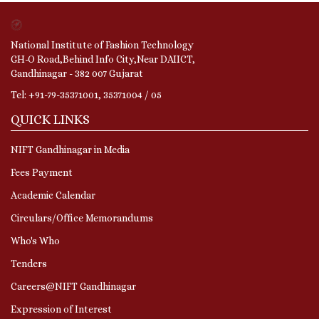
National Institute of Fashion Technology
GH-O Road,Behind Info City,Near DAIICT,
Gandhinagar - 382 007 Gujarat
Tel: +91-79-35371001, 35371004 / 05
QUICK LINKS
NIFT Gandhinagar in Media
Fees Payment
Academic Calendar
Circulars/Office Memorandums
Who's Who
Tenders
Careers@NIFT Gandhinagar
Expression of Interest