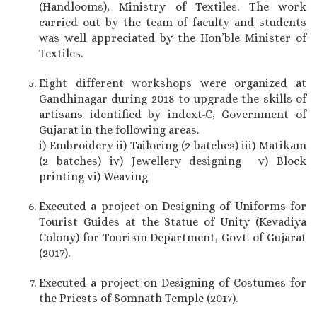
(Handlooms), Ministry of Textiles. The work
carried out by the team of faculty and students
was well appreciated by the Hon’ble Minister of
Textiles.
Eight different workshops were organized at
Gandhinagar during 2018 to upgrade the skills of
artisans identified by indext-C, Government of
Gujarat in the following areas.
i) Embroidery ii) Tailoring (2 batches) iii) Matikam
(2 batches) iv) Jewellery designing v) Block
printing vi) Weaving
Executed a project on Designing of Uniforms for
Tourist Guides at the Statue of Unity (Kevadiya
Colony) for Tourism Department, Govt. of Gujarat
(2017).
Executed a project on Designing of Costumes for
the Priests of Somnath Temple (2017).