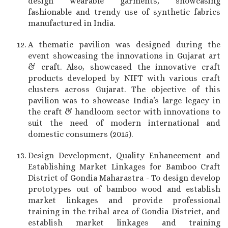
design wearable garments, showcasing
fashionable and trendy use of synthetic fabrics
manufactured in India.
A thematic pavilion was designed during the
event showcasing the innovations in Gujarat art
& craft. Also, showcased the innovative craft
products developed by NIFT with various craft
clusters across Gujarat. The objective of this
pavilion was to showcase India’s large legacy in
the craft & handloom sector with innovations to
suit the need of modern international and
domestic consumers (2015).
Design Development, Quality Enhancement and
Establishing Market Linkages for Bamboo Craft
District of Gondia Maharastra - To design develop
prototypes out of bamboo wood and establish
market linkages and provide professional
training in the tribal area of Gondia District, and
establish market linkages and training