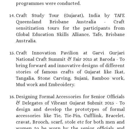
programmes were conducted.
Craft Study Tour (Gujarat), India by TAFE
Queensland Brisbane Australia - Craft
sensitization tours for the participants from
Global Education Skills Alliance, Tafe, Brisbane
Australia.
Craft Innovation Pavilion at Garvi Gurjari
National Craft Summit & Fair 2015 at Baroda - To
bring forward and innovative designs of different
stories of famous crafts of Gujarat like Ikat,
Tangalia, Stone Carving, Sujani, Bamboo work,
Mud work and Embroidery.
Designing Formal Accessories for Senior Officials
& Delegates of Vibrant Gujarat Submit 2015 - To
design and develop the prototypes of formal
accessories like Tie, Tie-Pin, Cufflink, Bracelet,
cravat, Brooch, scarf, stole etc for both men and
women to be worn by the senior officials and