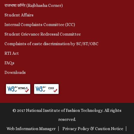
राजभाषा कॉर्नर (Rajbhasha Corner)
Student Affairs
Internal Complaints Committee (ICC)
Student Grievance Redressal Committee
Complaints of caste discrimination by SC/ST/OBC
RTI Act
FAQs
Downloads
© 2017 National Institute of Fashion Technology. All rights
reserved.
Web Information Manager
Privacy Policy & Caution Notice