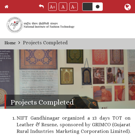
A+
A
A-
Skip
Projects Completed
Home
Breadcrumb
to
main
content
Projects Completed
NIFT Gandhinagar organized a 13 days TOT on
Leather & Rexene, sponsored by GRIMCO (Gujarat
Rural Industries Marketing Corporation Limited).