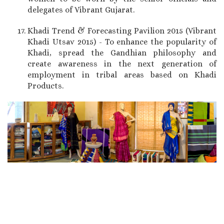
delegates of Vibrant Gujarat.
Khadi Trend & Forecasting Pavilion 2015 (Vibrant
Khadi Utsav 2015) - To enhance the popularity of
Khadi, spread the Gandhian philosophy and
create awareness in the next generation of
employment in tribal areas based on Khadi
Products.