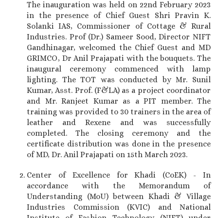
The inauguration was held on 22nd February 2023
in the presence of Chief Guest Shri Pravin K.
Solanki IAS, Commissioner of Cottage & Rural
Industries. Prof (Dr.) Sameer Sood, Director NIFT
Gandhinagar, welcomed the Chief Guest and MD
GRIMCO, Dr Anil Prajapati with the bouquets. The
inaugural ceremony commenced with lamp
lighting. The TOT was conducted by Mr. Sunil
Kumar, Asst. Prof. (F&LA) as a project coordinator
and Mr. Ranjeet Kumar as a PIT member. The
training was provided to 30 trainers in the area of
leather and Rexene and was successfully
completed. The closing ceremony and the
certificate distribution was done in the presence
of MD, Dr. Anil Prajapati on 15th March 2023.
Center of Excellence for Khadi (CoEK) - In
accordance with the Memorandum of
Understanding (MoU) between Khadi & Village
Industries Commission (KVIC) and National
Institute of Fashion Technology (NIFT) under