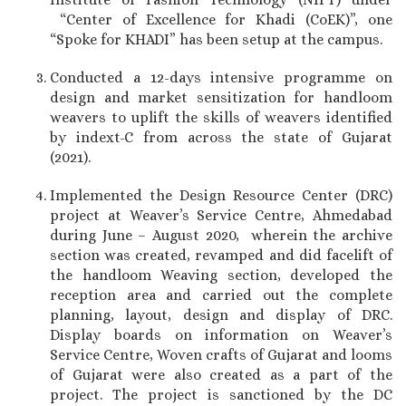
“Center of Excellence for Khadi (CoEK)”, one
“Spoke for KHADI” has been setup at the campus.
Conducted a 12-days intensive programme on
design and market sensitization for handloom
weavers to uplift the skills of weavers identified
by indext-C from across the state of Gujarat
(2021).
Implemented the Design Resource Center (DRC)
project at Weaver’s Service Centre, Ahmedabad
during June – August 2020, wherein the archive
section was created, revamped and did facelift of
the handloom Weaving section, developed the
reception area and carried out the complete
planning, layout, design and display of DRC.
Display boards on information on Weaver’s
Service Centre, Woven crafts of Gujarat and looms
of Gujarat were also created as a part of the
project. The project is sanctioned by the DC