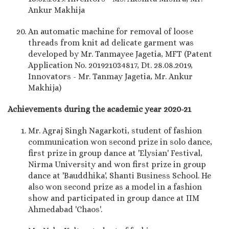
Ankur Makhija
An automatic machine for removal of loose
threads from knit ad delicate garment was
developed by Mr. Tanmayee Jagetia, MFT (Patent
Application No. 201921034817, Dt. 28.08.2019,
Innovators - Mr. Tanmay Jagetia, Mr. Ankur
Makhija)
Achievements during the academic year 2020-21
Mr. Agraj Singh Nagarkoti, student of fashion
communication won second prize in solo dance,
first prize in group dance at 'Elysian' Festival,
Nirma University and won first prize in group
dance at 'Bauddhika', Shanti Business School. He
also won second prize as a model in a fashion
show and participated in group dance at IIM
Ahmedabad 'Chaos'.