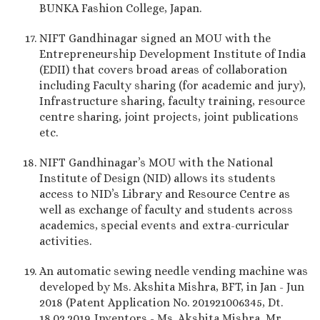
BUNKA Fashion College, Japan.
NIFT Gandhinagar signed an MOU with the
Entrepreneurship Development Institute of India
(EDII) that covers broad areas of collaboration
including Faculty sharing (for academic and jury),
Infrastructure sharing, faculty training, resource
centre sharing, joint projects, joint publications
etc.
NIFT Gandhinagar’s MOU with the National
Institute of Design (NID) allows its students
access to NID’s Library and Resource Centre as
well as exchange of faculty and students across
academics, special events and extra-curricular
activities.
An automatic sewing needle vending machine was
developed by Ms. Akshita Mishra, BFT, in Jan - Jun
2018 (Patent Application No. 201921006345, Dt.
18.02.2019. Inventors - Ms. Akshita Mishra, Mr.