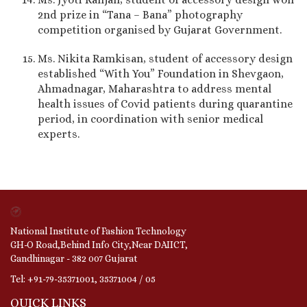
2nd prize in “Tana – Bana” photography
competition organised by Gujarat Government.
Ms. Nikita Ramkisan, student of accessory design
established “With You” Foundation in Shevgaon,
Ahmadnagar, Maharashtra to address mental
health issues of Covid patients during quarantine
period, in coordination with senior medical
experts.
National Institute of Fashion Technology
GH-O Road,Behind Info City,Near DAIICT,
Gandhinagar - 382 007 Gujarat
Tel: +91-79-35371001, 35371004 / 05
QUICK LINKS