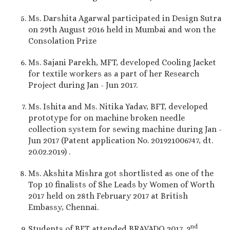
Ms. Darshita Agarwal participated in Design Sutra
on 29th August 2016 held in Mumbai and won the
Consolation Prize
Ms. Sajani Parekh, MFT, developed Cooling Jacket
for textile workers as a part of her Research
Project during Jan - Jun 2017.
Ms. Ishita and Ms. Nitika Yadav, BFT, developed
prototype for on machine broken needle
collection system for sewing machine during Jan -
Jun 2017 (Patent application No. 201921006747, dt.
20.02.2019) .
Ms. Akshita Mishra got shortlisted as one of the
Top 10 finalists of She Leads by Women of Worth
2017 held on 28th February 2017 at British
Embassy, Chennai.
nd
Students of BFT attended BRAVADO 2017, 2