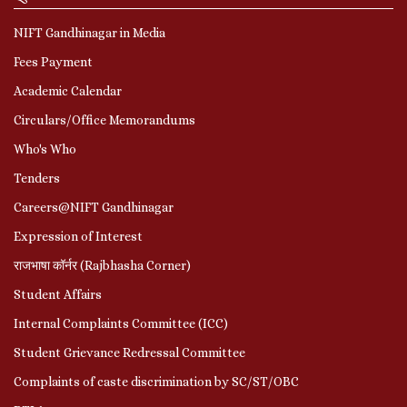
NIFT Gandhinagar in Media
Fees Payment
Academic Calendar
Circulars/Office Memorandums
Who's Who
Tenders
Careers@NIFT Gandhinagar
Expression of Interest
राजभाषा कॉर्नर (Rajbhasha Corner)
Student Affairs
Internal Complaints Committee (ICC)
Student Grievance Redressal Committee
Complaints of caste discrimination by SC/ST/OBC