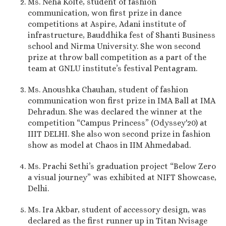
Ms. Neha Kolte, student of fashion
communication, won first prize in dance
competitions at Aspire, Adani institute of
infrastructure, Bauddhika fest of Shanti Business
school and Nirma University. She won second
prize at throw ball competition as a part of the
team at GNLU institute’s festival Pentagram.
Ms. Anoushka Chauhan, student of fashion
communication won first prize in IMA Ball at IMA
Dehradun. She was declared the winner at the
competition “Campus Princess” (Odyssey'20) at
IIIT DELHI. She also won second prize in fashion
show as model at Chaos in IIM Ahmedabad.
Ms. Prachi Sethi’s graduation project “Below Zero
a visual journey” was exhibited at NIFT Showcase,
Delhi.
Ms. Ira Akbar, student of accessory design, was
declared as the first runner up in Titan Nvisage