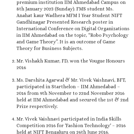
premium institution IIM Ahmedabad Campus on
8th January 2023 (Sunday). FMS student Ms.
Anahat kaur Wadhera MFM I Year Student NIFT
Gandhinagar Presented Research poster in
International Conference on Digital Organizations
in IIM Ahmedabad on the topic, “Robo Psychology
and Game Theory”. It is an outcome of Game
Theory for Business Subjects.
Mr. Vishakh Kumar, FD, won the Vougue Honours
2016
Ms. Darshita Agarwal & Mr. Vivek Vaishnavi, BFT,
participated in Starthelon – IIM Ahmedabad –
2016 from 9th November to 22nd November 2016
held at IIM Ahmedabad and secured the 1st & 2nd
Prize respectively.
Mr. Vivek Vaishnavi participated in India Skills
Competition 2016 for 'Fashion Technology' – 2016
held at NIFT Bengaluru on 26th June 2016.