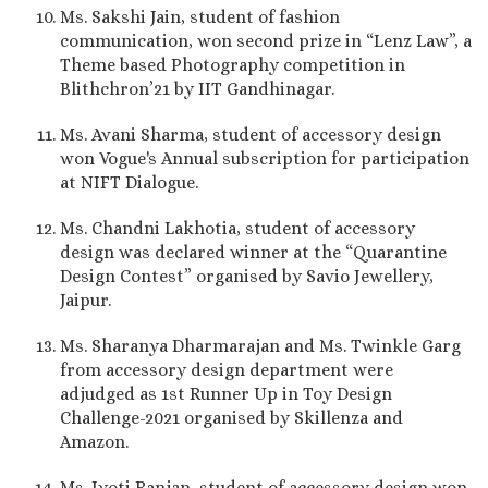
Ms. Sakshi Jain, student of fashion
communication, won second prize in “Lenz Law”, a
Theme based Photography competition in
Blithchron’21 by IIT Gandhinagar.
Ms. Avani Sharma, student of accessory design
won Vogue's Annual subscription for participation
at NIFT Dialogue.
Ms. Chandni Lakhotia, student of accessory
design was declared winner at the “Quarantine
Design Contest” organised by Savio Jewellery,
Jaipur.
Ms. Sharanya Dharmarajan and Ms. Twinkle Garg
from accessory design department were
adjudged as 1st Runner Up in Toy Design
Challenge-2021 organised by Skillenza and
Amazon.
Ms. Jyoti Ranjan, student of accessory design won