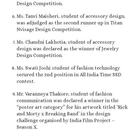
Design Competition.
Ms. Tanvi Maisheri, student of accessory design,
was adjudged as the second runner up in Titan
Nvisage Design Competition.
Ms. Chandni Lakhotia, student of accessory
design was declared as the winner of Jewelry
Design Competition.
Ms. Swati Joshi student of fashion technology
secured the 2nd position in All India Time SSD
contest.
Mr. Varanneya Thakore, student of fashion
communication was declared a winner in the
“poster art category” for his artwork titled ‘Rick
and Morty x Breaking Band’ in the design
challenge organised by India Film Project –
Season X.