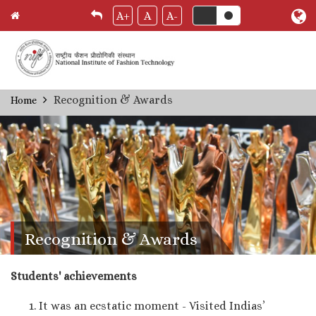
A+
A
A-
Skip
Recognition & Awards
Home
Breadcrumb
to
main
content
Recognition & Awards
Students' achievements
It was an ecstatic moment - Visited Indias’