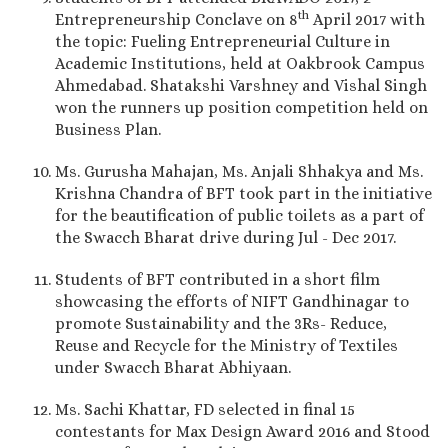
th
Entrepreneurship Conclave on 8
April 2017 with
the topic: Fueling Entrepreneurial Culture in
Academic Institutions, held at Oakbrook Campus
Ahmedabad. Shatakshi Varshney and Vishal Singh
won the runners up position competition held on
Business Plan.
Ms. Gurusha Mahajan, Ms. Anjali Shhakya and Ms.
Krishna Chandra of BFT took part in the initiative
for the beautification of public toilets as a part of
the Swacch Bharat drive during Jul - Dec 2017.
Students of BFT contributed in a short film
showcasing the efforts of NIFT Gandhinagar to
promote Sustainability and the 3Rs- Reduce,
Reuse and Recycle for the Ministry of Textiles
under Swacch Bharat Abhiyaan.
Ms. Sachi Khattar, FD selected in final 15
contestants for Max Design Award 2016 and Stood