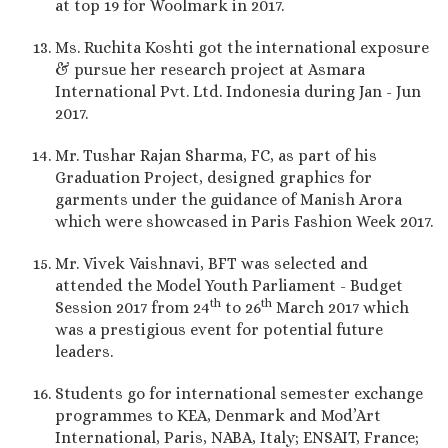
at top 19 for Woolmark in 2017.
Ms. Ruchita Koshti got the international exposure
& pursue her research project at Asmara
International Pvt. Ltd. Indonesia during Jan - Jun
2017.
Mr. Tushar Rajan Sharma, FC, as part of his
Graduation Project, designed graphics for
garments under the guidance of Manish Arora
which were showcased in Paris Fashion Week 2017.
Mr. Vivek Vaishnavi, BFT was selected and
attended the Model Youth Parliament - Budget
th
th
Session 2017 from 24
to 26
March 2017 which
was a prestigious event for potential future
leaders.
Students go for international semester exchange
programmes to KEA, Denmark and Mod’Art
International, Paris, NABA, Italy; ENSAIT, France;