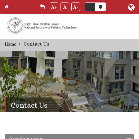
A+
A
A-
Skip
Contact Us
Home
Breadcrumb
to
main
content
Contact Us