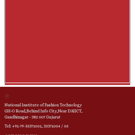
National Institute of Fashion Technology
GH-O Road,Behind Info City,Near DAIICT,
Gandhinagar - 382 007 Gujarat
Tel: +91-79-35371001, 35371004 / 05