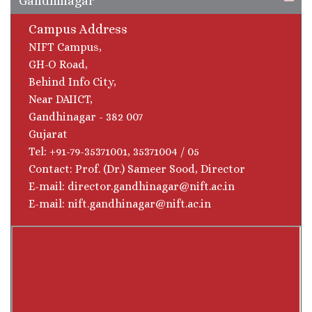
Gandhinagar
Campus Address
NIFT Campus,
GH-O Road,
Behind Info City,
Near DAIICT,
Gandhinagar - 382 007
Gujarat
Tel: +91-79-35371001, 35371004 / 05
Contact: Prof. (Dr.) Sameer Sood, Director
E-mail: director.gandhinagar@nift.ac.in
E-mail: nift.gandhinagar@nift.ac.in