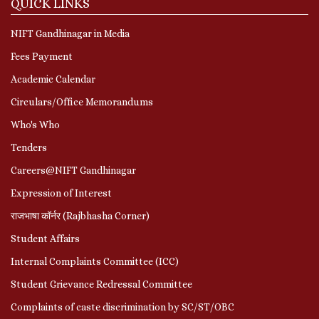
QUICK LINKS
NIFT Gandhinagar in Media
Fees Payment
Academic Calendar
Circulars/Office Memorandums
Who's Who
Tenders
Careers@NIFT Gandhinagar
Expression of Interest
राजभाषा कॉर्नर (Rajbhasha Corner)
Student Affairs
Internal Complaints Committee (ICC)
Student Grievance Redressal Committee
Complaints of caste discrimination by SC/ST/OBC