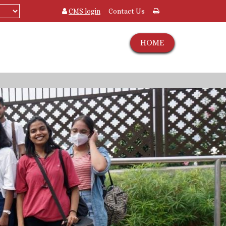
CMS login
Contact Us
HOME