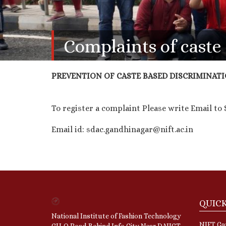
Complaints of cast
PREVENTION OF CASTE BASED DISCRIMINATI
To register a complaint Please write Email t
Email id: sdac.gandhinagar@nift.ac.in
QUICK
National Institute of Fashion Technology
NIFT Gan
GH-O Road,Behind Info City,Near DAIICT,