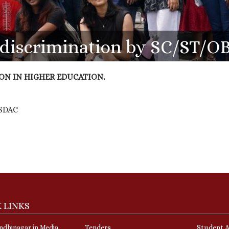
e discrimination by SC/ST/O
ON IN HIGHER EDUCATION.
o SDAC
 LINKS
dhinagar in Media
Tenders
Student A