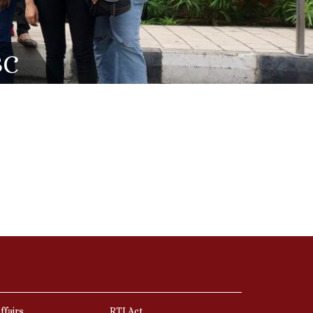
BC
ffairs
RTI Act