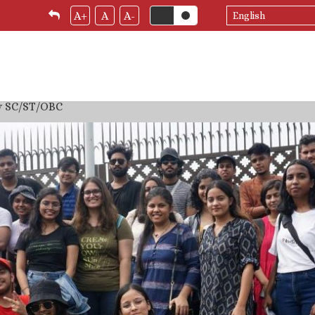
Select
A+
A
A-
your
language
by SC/ST/OBC