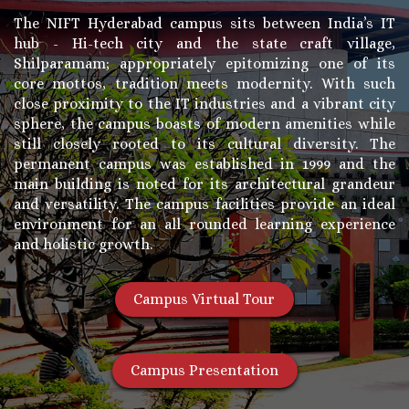
The NIFT Hyderabad campus sits between India’s IT
hub - Hi-tech city and the state craft village,
Shilparamam; appropriately epitomizing one of its
core mottos, tradition meets modernity. With such
close proximity to the IT industries and a vibrant city
sphere, the campus boasts of modern amenities while
still closely rooted to its cultural diversity. The
permanent campus was established in 1999 and the
main building is noted for its architectural grandeur
and versatility. The campus facilities provide an ideal
environment for an all rounded learning experience
and holistic growth.
Campus Virtual Tour
Campus Presentation