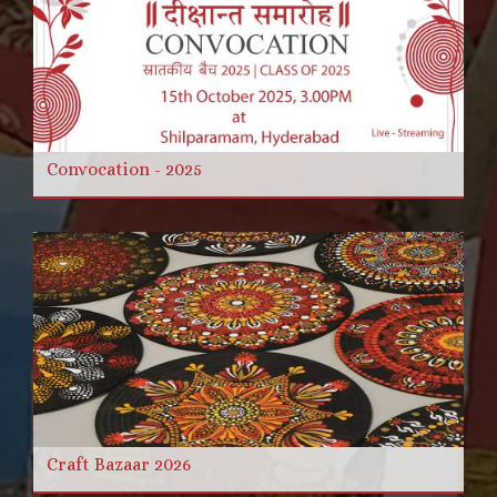
Convocation - 2025
Craft Bazaar 2026