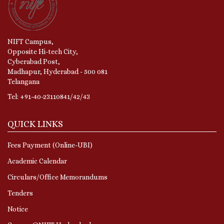
NIFT Campus,
Opposite Hi-tech City,
Cyberabad Post,
Madhapur, Hyderabad - 500 081
Telangana
Tel: +91-40-23110841/42/43
QUICK LINKS
Fees Payment (Online-UBI)
Academic Calendar
Circulars/Office Memorandums
Tenders
Notice