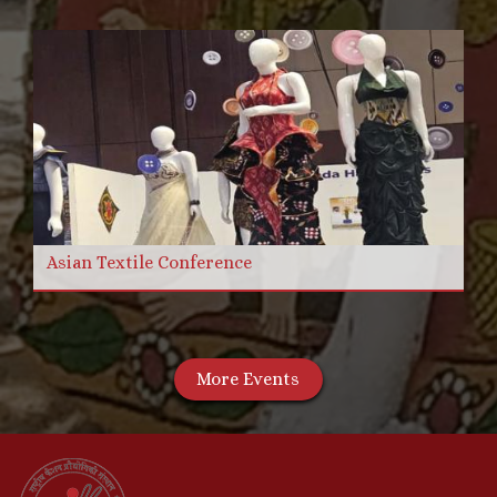
Asian Textile Conference
More Events