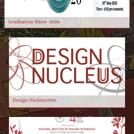
Read more
Graduation Show -2026
Design Nucleus2026