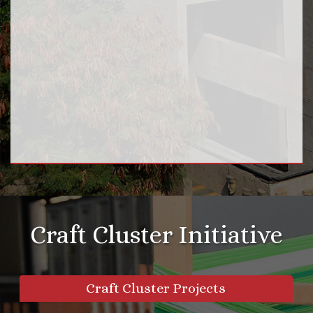
Craft Cluster Initiative
Craft Cluster Projects