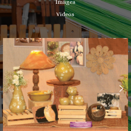
Images
Videos