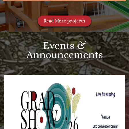
Read More projects
Events &
Announcements
More Videos