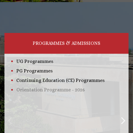
PROGRAMMES & ADMISSIONS
UG Programmes
PG Programmes
Continuing Education (CE) Programmes
Orientation Programme - 2026