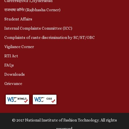
Careers@NIFT,Hyderabad
राजभाषा कॉर्नर (Rajbhasha Corner)
Student Affairs
Internal Complaints Committee (ICC)
Complaints of caste discrimination by SC/ST/OBC
Vigilance Corner
RTI Act
FAQs
Downloads
Grievance
© 2017 National Institute of Fashion Technology. All rights
reserved.