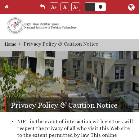
A+
A
A-
Skip
Privacy Policy & Caution Notice
Home
Breadcrumb
to
main
content
Privacy Policy & Caution Notice
NIFT in the event of interaction with visitors will
respect the privacy of all who visit this Web site
to the extent permitted by law. This online