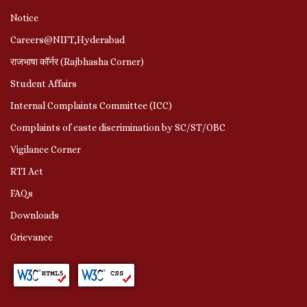
Notice
Careers@NIFT,Hyderabad
राजभाषा कॉर्नर (Rajbhasha Corner)
Student Affairs
Internal Complaints Committee (ICC)
Complaints of caste discrimination by SC/ST/OBC
Vigilance Corner
RTI Act
FAQs
Downloads
Grievance