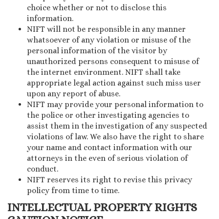
choice whether or not to disclose this
information.
NIFT will not be responsible in any manner
whatsoever of any violation or misuse of the
personal information of the visitor by
unauthorized persons consequent to misuse of
the internet environment. NIFT shall take
appropriate legal action against such miss user
upon any report of abuse.
NIFT may provide your personal information to
the police or other investigating agencies to
assist them in the investigation of any suspected
violations of law. We also have the right to share
your name and contact information with our
attorneys in the even of serious violation of
conduct.
NIFT reserves its right to revise this privacy
policy from time to time.
INTELLECTUAL PROPERTY RIGHTS