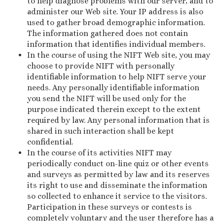
to help diagnose problems with our server, and to
administer our Web site. Your IP address is also
used to gather broad demographic information.
The information gathered does not contain
information that identifies individual members.
In the course of using the NIFT Web site, you may
choose to provide NIFT with personally
identifiable information to help NIFT serve your
needs. Any personally identifiable information
you send the NIFT will be used only for the
purpose indicated therein except to the extent
required by law. Any personal information that is
shared in such interaction shall be kept
confidential.
In the course of its activities NIFT may
periodically conduct on-line quiz or other events
and surveys as permitted by law and its reserves
its right to use and disseminate the information
so collected to enhance it service to the visitors.
Participation in these surveys or contests is
completely voluntary and the user therefore has a