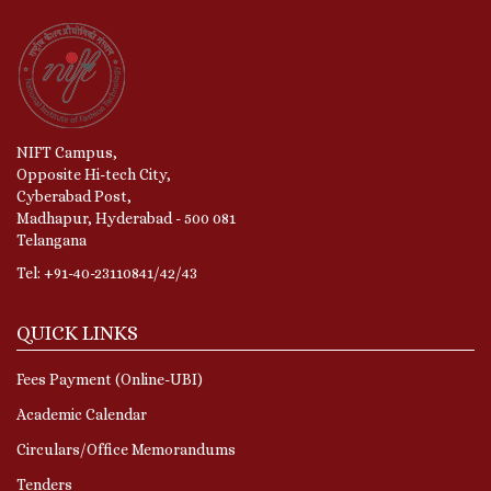
NIFT Campus,
Opposite Hi-tech City,
Cyberabad Post,
Madhapur, Hyderabad - 500 081
Telangana
Tel: +91-40-23110841/42/43
QUICK LINKS
Fees Payment (Online-UBI)
Academic Calendar
Circulars/Office Memorandums
Tenders