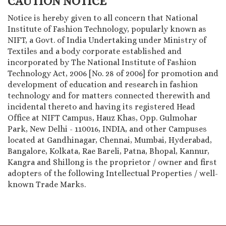
CAUTION NOTICE
Notice is hereby given to all concern that National
Institute of Fashion Technology, popularly known as
NIFT, a Govt. of India Undertaking under Ministry of
Textiles and a body corporate established and
incorporated by The National Institute of Fashion
Technology Act, 2006 [No. 28 of 2006] for promotion and
development of education and research in fashion
technology and for matters connected therewith and
incidental thereto and having its registered Head
Office at NIFT Campus, Hauz Khas, Opp. Gulmohar
Park, New Delhi - 110016, INDIA, and other Campuses
located at Gandhinagar, Chennai, Mumbai, Hyderabad,
Bangalore, Kolkata, Rae Bareli, Patna, Bhopal, Kannur,
Kangra and Shillong is the proprietor / owner and first
adopters of the following Intellectual Properties / well-
known Trade Marks.