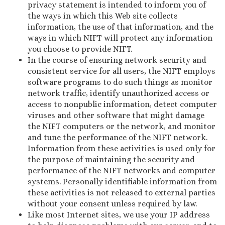
privacy statement is intended to inform you of
the ways in which this Web site collects
information, the use of that information, and the
ways in which NIFT will protect any information
you choose to provide NIFT.
In the course of ensuring network security and
consistent service for all users, the NIFT employs
software programs to do such things as monitor
network traffic, identify unauthorized access or
access to nonpublic information, detect computer
viruses and other software that might damage
the NIFT computers or the network, and monitor
and tune the performance of the NIFT network.
Information from these activities is used only for
the purpose of maintaining the security and
performance of the NIFT networks and computer
systems. Personally identifiable information from
these activities is not released to external parties
without your consent unless required by law.
Like most Internet sites, we use your IP address