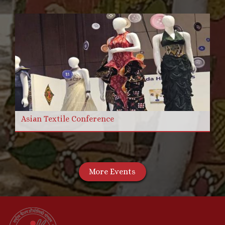
Asian Textile Conference
More Events