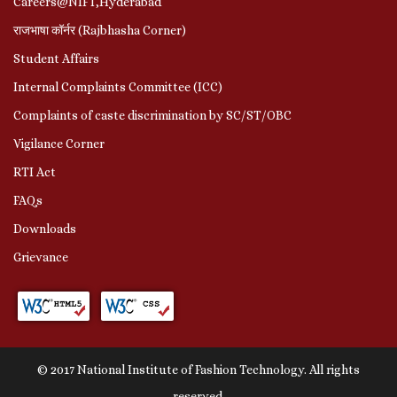
Careers@NIFT,Hyderabad
राजभाषा कॉर्नर (Rajbhasha Corner)
Student Affairs
Internal Complaints Committee (ICC)
Complaints of caste discrimination by SC/ST/OBC
Vigilance Corner
RTI Act
FAQs
Downloads
Grievance
© 2017 National Institute of Fashion Technology. All rights
reserved.