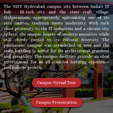
The NIFT Hyderabad campus sits between India’s IT
hub - Hi-tech city and the state craft village,
Shilparamam; appropriately epitomizing one of its
core mottos, tradition meets modernity. With such
close proximity to the IT industries and a vibrant city
sphere, the campus boasts of modern amenities while
still closely rooted to its cultural diversity. The
permanent campus was established in 1999 and the
main building is noted for its architectural grandeur
and versatility. The campus facilities provide an ideal
environment for an all rounded learning experience
and holistic growth.
Campus Virtual Tour
Campus Presentation