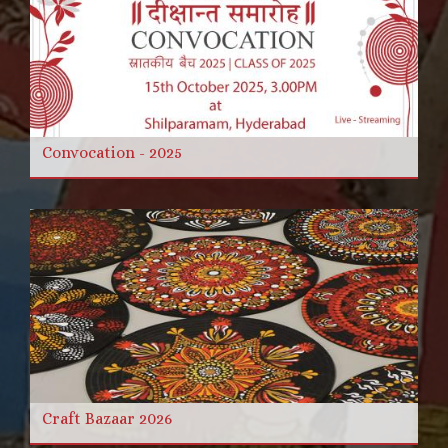
Convocation - 2025
Craft Bazaar 2026