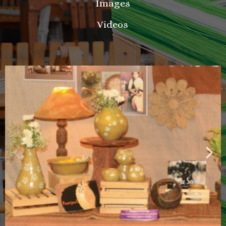
Images
Videos