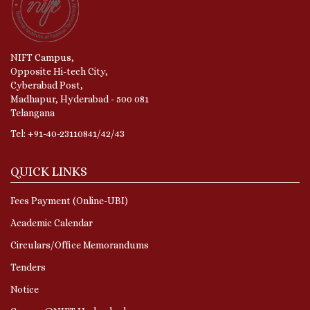
NIFT Campus,
Opposite Hi-tech City,
Cyberabad Post,
Madhapur, Hyderabad - 500 081
Telangana
Tel: +91-40-23110841/42/43
QUICK LINKS
Fees Payment (Online-UBI)
Academic Calendar
Circulars/Office Memorandums
Tenders
Notice