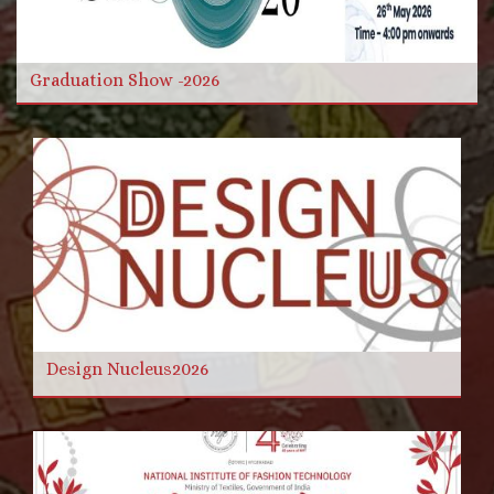
Read more
Graduation Show -2026
Design Nucleus2026