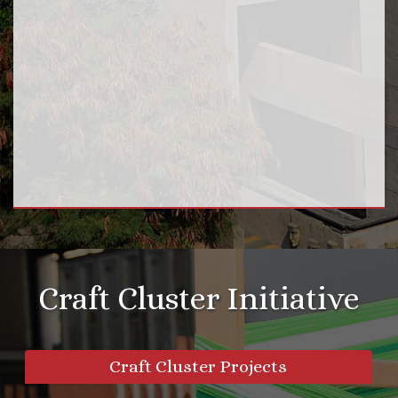
Craft Cluster Initiative
Craft Cluster Projects