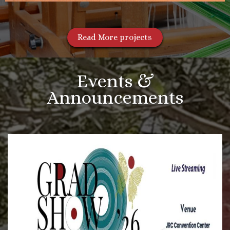
Read More projects
Events &
Announcements
More Videos