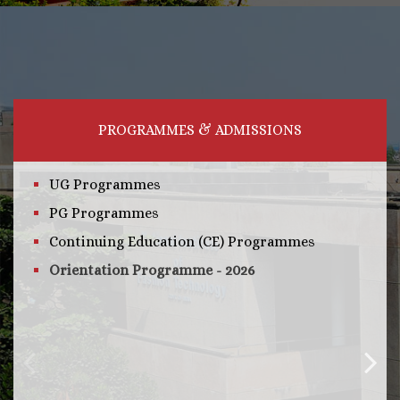
PROGRAMMES & ADMISSIONS
UG Programmes
PG Programmes
Continuing Education (CE) Programmes
Orientation Programme - 2026