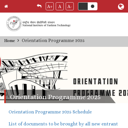
A+
A
A-
Skip
Orientation Programme 2025
Home
Breadcrumb
to
main
content
Orientation Programme 2025
Orientation Programme 2025 Schedule
List of documents to be brought by all new entrant