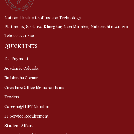
National Institute of Fashion Technology
Plot no. 15, Sector 4, Kharghar, Navi Mumbai, Maharashtra 410210
Tel:022 2774 7100
QUICK LINKS
Fee Payment
Academic Calendar
Rajbhasha Cornar
Circulars/Office Memorandums
Tenders
Careers@NIFT Mumbai
IT Service Requirement
Student Affairs