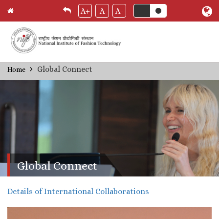
A+
A
A-
Skip
Global Connect
Home
Breadcrumb
to
main
content
Global Connect
Details of International Collaborations