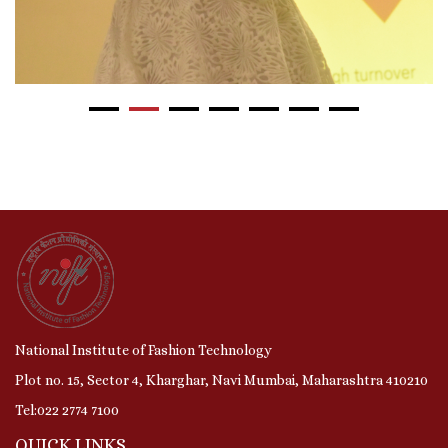
National Institute of Fashion Technology
Plot no. 15, Sector 4, Kharghar, Navi Mumbai, Maharashtra 410210
Tel:022 2774 7100
QUICK LINKS