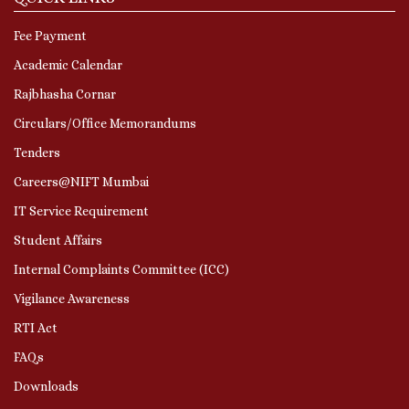
Fee Payment
Academic Calendar
Rajbhasha Cornar
Circulars/Office Memorandums
Tenders
Careers@NIFT Mumbai
IT Service Requirement
Student Affairs
Internal Complaints Committee (ICC)
Vigilance Awareness
RTI Act
FAQs
Downloads