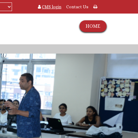
CMS login
Contact Us
HOME