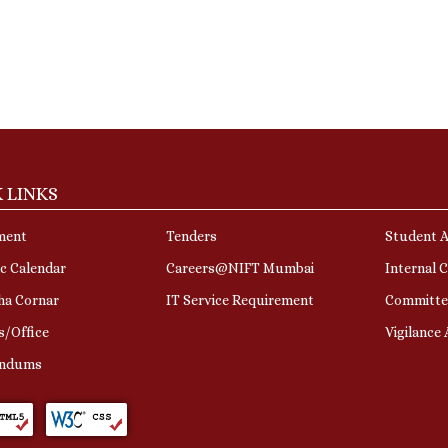
 LINKS
ment
Tenders
Student A
c Calendar
Careers@NIFT Mumbai
Internal 
ha Cornar
IT Service Requirement
Committe
s/Office
Vigilance
ndums