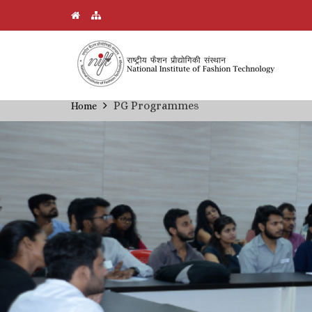
Skip
PG Programmes
Home
Breadcrumb
to
main
content