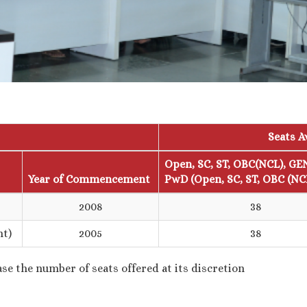
Seats A
Open, SC, ST, OBC(NCL), GE
Year of Commencement
PwD (Open, SC, ST, OBC (NC
2008
38
nt)
2005
38
se the number of seats offered at its discretion