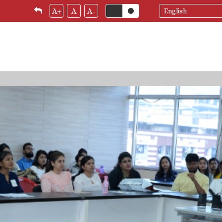
Select
A+
A
A-
your
language