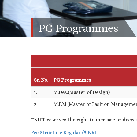
PG Programmes
Sr. No.
PG Programmes
1.
M.Des.(Master of Design)
2.
M.F.M.(Master of Fashion Manageme
*NIFT reserves the right to increase or decrea
Fee Structure Regular & NRI