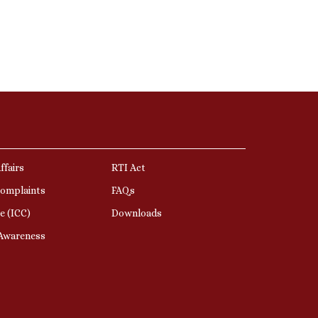
ffairs
RTI Act
Complaints
FAQs
e (ICC)
Downloads
 Awareness