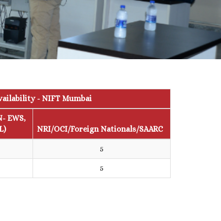
vailability - NIFT Mumbai
N- EWS,
L)
NRI/OCI/Foreign Nationals/SAARC
5
5