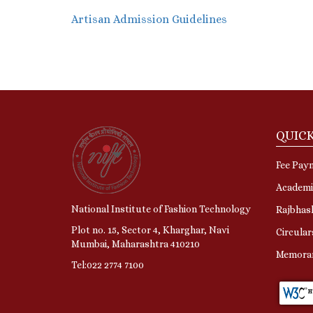
Artisan Admission Guidelin
es
QUICK
Fee Pay
Academi
National Institute of Fashion Technology
Rajbhas
Plot no. 15, Sector 4, Kharghar, Navi
Circular
Mumbai, Maharashtra 410210
Memora
Tel:022 2774 7100