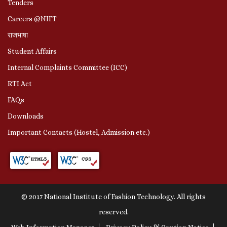
Tenders
Careers @NIFT
राजभाषा
Student Affairs
Internal Complaints Committee (ICC)
RTI Act
FAQs
Downloads
Important Contacts (Hostel, Admission etc.)
© 2017 National Institute of Fashion Technology. All rights
reserved.