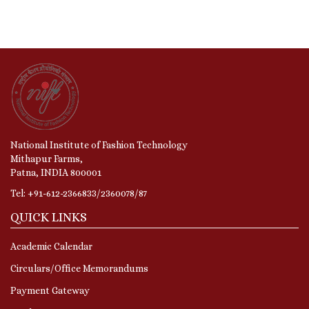
National Institute of Fashion Technology
Mithapur Farms,
Patna, INDIA 800001
Tel: +91-612-2366833/2360078/87
QUICK LINKS
Academic Calendar
Circulars/Office Memorandums
Payment Gateway