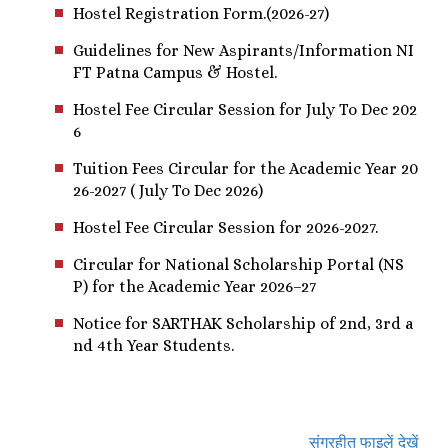
Hostel Registration Form.(2026-27)
Guidelines for New Aspirants/Information NI
FT Patna Campus & Hostel.
Hostel Fee Circular Session for July To Dec 202
6
Tuition Fees Circular for the Academic Year 20
26-2027 ( July To Dec 2026)
Hostel Fee Circular Session for 2026-2027.
Circular for National Scholarship Portal (NS
P) for the Academic Year 2026–27
Notice for SARTHAK Scholarship of 2nd, 3rd a
nd 4th Year Students.
संग्रहीत फाइलें देखें