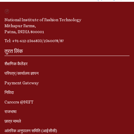
National Institute of Fashion Technology
Mithapur Farms,
Patna, INDIA 800001
Tel: +91-612-2366833/2360078/87
तुरत लिंक
शैक्षणिक कैलेंडर
परिपत्र/कार्यालय ज्ञापन
Payment Gateway
निविदा
Careers @NIFT
राजभाषा
छात्र मामले
आंतरिक अनुपालन समिति (आईसीसी)