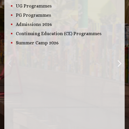
UG Programmes
PG Programmes
Admissions 2026
Continuing Education (CE) Programmes
Summer Camp 2026