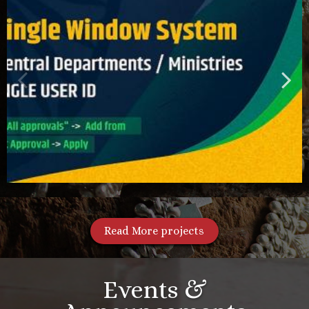
Read More projects
Events &