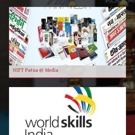
NIFT Patna @ Media