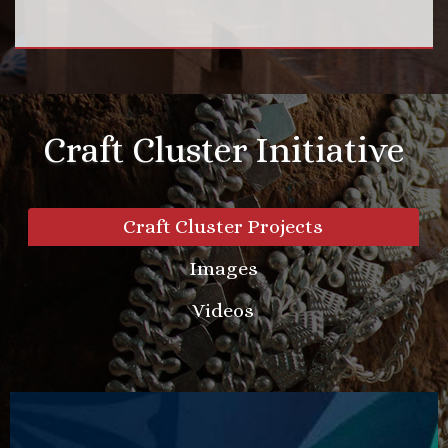
Craft Cluster Initiative
Craft Cluster Projects
Images
Videos