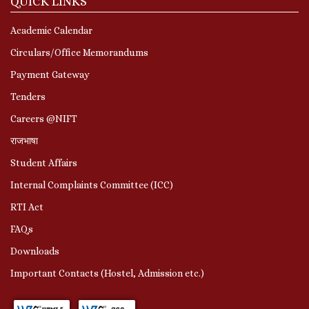
QUICK LINKS
Academic Calendar
Circulars/Office Memorandums
Payment Gateway
Tenders
Careers @NIFT
राजभाषा
Student Affairs
Internal Complaints Committee (ICC)
RTI Act
FAQs
Downloads
Important Contacts (Hostel, Admission etc.)