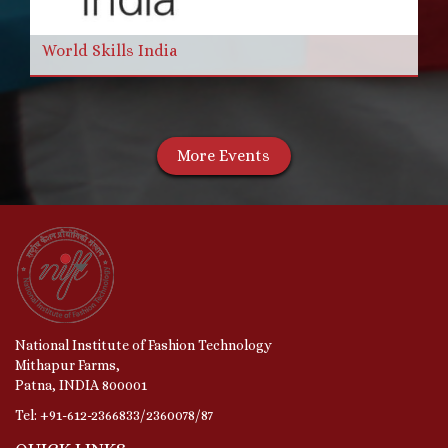
World Skills India
More Events
National Institute of Fashion Technology
Mithapur Farms,
Patna, INDIA 800001
Tel: +91-612-2366833/2360078/87