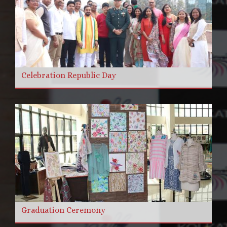
Celebration Republic Day
Graduation Ceremony