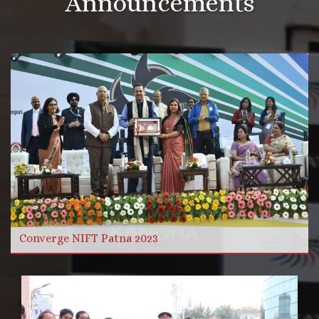
Announcements
More Videos
Read more
Converge NIFT Patna 2023