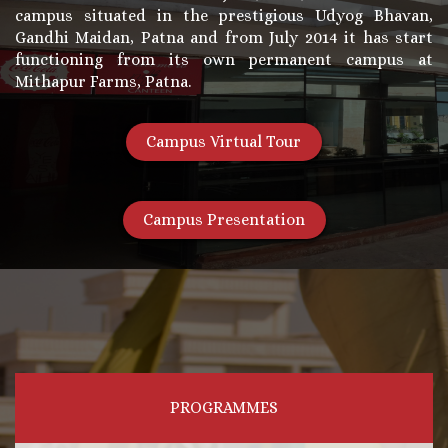
campus situated in the prestigious Udyog Bhavan,
Gandhi Maidan, Patna and from July 2014 it has start
functioning from its own permanent campus at
Mithapur Farms, Patna.
Campus Virtual Tour
Campus Presentation
PROGRAMMES