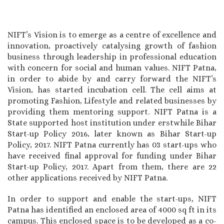
NIFT’s Vision is to emerge as a centre of excellence and
innovation, proactively catalysing growth of fashion
business through leadership in professional education
with concern for social and human values. NIFT Patna,
in order to abide by and carry forward the NIFT’s
Vision, has started incubation cell. The cell aims at
promoting Fashion, Lifestyle and related businesses by
providing them mentoring support. NIFT Patna is a
State supported host institution under erstwhile Bihar
Start-up Policy 2016, later known as Bihar Start-up
Policy, 2017. NIFT Patna currently has 03 start-ups who
have received final approval for funding under Bihar
Start-up Policy, 2017. Apart from them, there are 22
other applications received by NIFT Patna.
In order to support and enable the start-ups, NIFT
Patna has identified an enclosed area of 4000 sq ft in its
campus. This enclosed space is to be developed as a co-