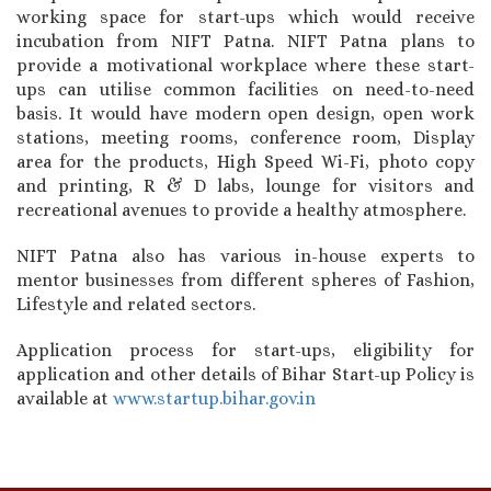
working space for start-ups which would receive
incubation from NIFT Patna. NIFT Patna plans to
provide a motivational workplace where these start-
ups can utilise common facilities on need-to-need
basis. It would have modern open design, open work
stations, meeting rooms, conference room, Display
area for the products, High Speed Wi-Fi, photo copy
and printing, R & D labs, lounge for visitors and
recreational avenues to provide a healthy atmosphere.
NIFT Patna also has various in-house experts to
mentor businesses from different spheres of Fashion,
Lifestyle and related sectors.
Application process for start-ups, eligibility for
application and other details of Bihar Start-up Policy is
available at
www.startup.bihar.gov.in