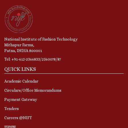
National Institute of Fashion Technology
Mithapur Farms,
Patna, INDIA 800001
Tel: +91-612-2366833/2360078/87
QUICK LINKS
Academic Calendar
Circulars/Office Memorandums
Payment Gateway
Tenders
Careers @NIFT
राजभाषा