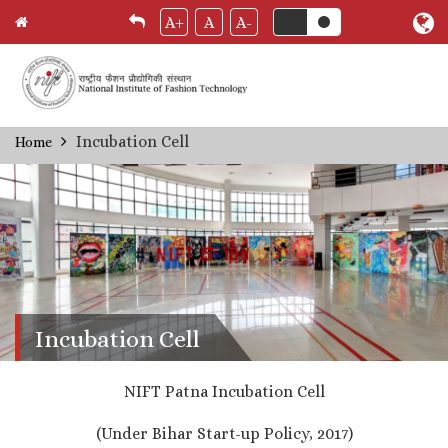
A+
A
A-
Skip
Incubation Cell
Home
Breadcrumb
to
main
content
Incubation Cell
NIFT Patna Incubation Cell
(Under Bihar Start-up Policy, 2017)