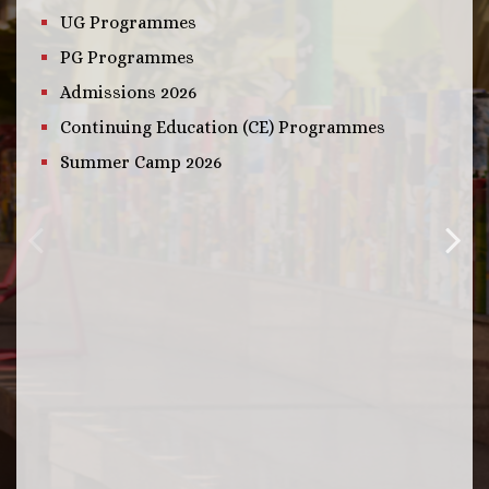
UG Programmes
PG Programmes
Admissions 2026
Continuing Education (CE) Programmes
Summer Camp 2026