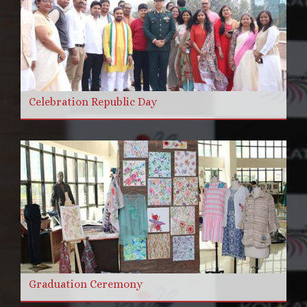
Celebration Republic Day
Graduation Ceremony