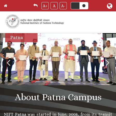
A+
A
A-
Skip
Patna
to
main
content
About Patna Campus
NIFT Patna was started in June, 2008, from its transit