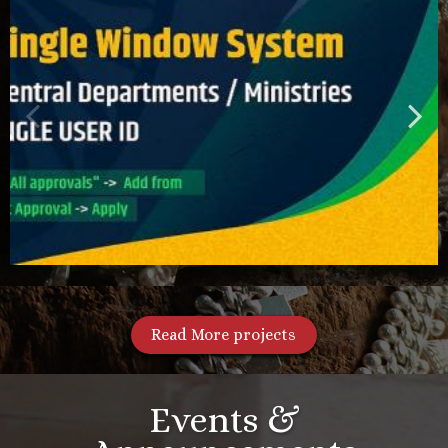
Read More projects
Events &