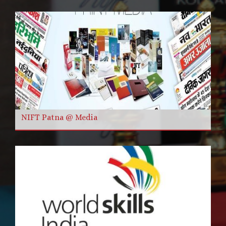
NIFT Patna @ Media