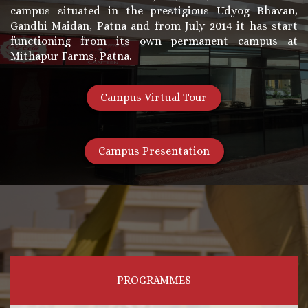
campus situated in the prestigious Udyog Bhavan,
Gandhi Maidan, Patna and from July 2014 it has start
functioning from its own permanent campus at
Mithapur Farms, Patna.
Campus Virtual Tour
Campus Presentation
PROGRAMMES