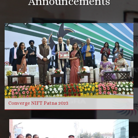
Announcements
More Videos
Read more
Converge NIFT Patna 2023