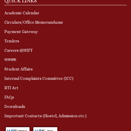
QUICK LINKS
Academic Calendar
Circulars/Office Memorandums
Payment Gateway
Tenders
Careers @NIFT
राजभाषा
Student Affairs
Internal Complaints Committee (ICC)
RTI Act
FAQs
Downloads
Important Contacts (Hostel, Admission etc.)