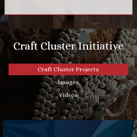
Craft Cluster Initiative
Craft Cluster Projects
Images
Videos