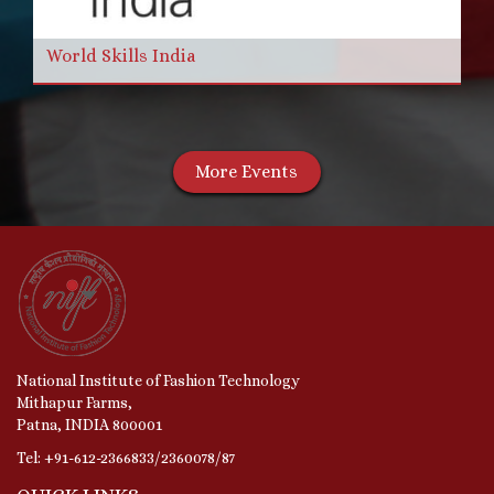
World Skills India
More Events
National Institute of Fashion Technology
Mithapur Farms,
Patna, INDIA 800001
Tel: +91-612-2366833/2360078/87