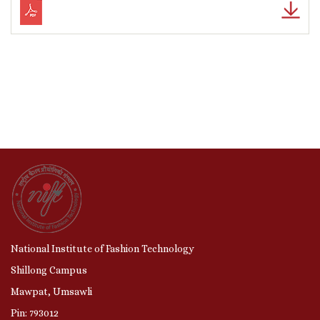
National Institute of Fashion Technology
Shillong Campus
Mawpat, Umsawli
Pin: 793012