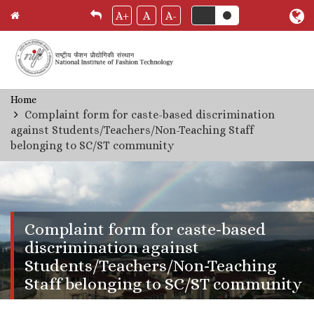
A+
A
A-
Skip
Home
Breadcrumb
to
Complaint form for caste-based discrimination
main
against Students/Teachers/Non-Teaching Staff
content
belonging to SC/ST community
Complaint form for caste-based
discrimination against
Students/Teachers/Non-Teaching
Staff belonging to SC/ST community