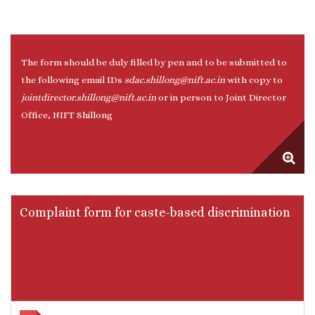
The form should be duly filled by pen and to be submitted to
the following email IDs
sdac.shillong@nift.ac.in
with copy to
jointdirector.shillong@nift.ac.in
or in person to Joint Director
Office, NIFT Shillong
Complaint form for caste-based discrimination