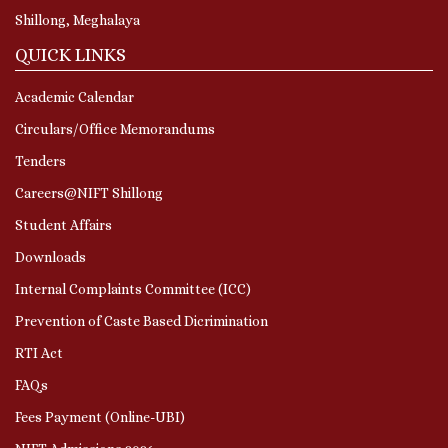
Shillong, Meghalaya
QUICK LINKS
Academic Calendar
Circulars/Office Memorandums
Tenders
Careers@NIFT Shillong
Student Affairs
Downloads
Internal Complaints Committee (ICC)
Prevention of Caste Based Dicrimination
RTI Act
FAQs
Fees Payment (Online-UBI)