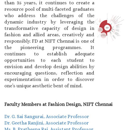
than 35 years, it continues to create a
resource pool of multi-faceted graduates
who address the challenges of the
dynamic industry by leveraging the
transformative capacity of design in
fashion and allied areas, creatively and
responsibly. FD at NIFT Chennai is one of
the pioneering programmes. It
continues to establish adequate
opportunities to each student to
envision and develop design abilities by
encouraging questions, reflection and
experimentation in order to discover
one’s unique aesthetic bent of mind.
Faculty Members at Fashion Design, NIFT Chennai
Dr. G. Sai Sangurai, Associate Professor
Dr. Geetha Ranjini, Associate Professor
Ms. B. Pratheepa Raj, Assistant Professor