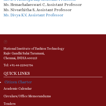
Ms. Hemachalaeswari C, Assistant Professor
Ms. Niveathitha S, Assistant Professor
Ms. Divya K.V, Assistant
Professor
National Institute of Fashion Technology
Rajiv Gandhi Salai Taramani,
Chennai, INDIA 600113
Tel: +91-44-22542756
QUICK LINKS
Citizen Charter
Academic Calendar
Circulars/Office Memorandums
Tenders