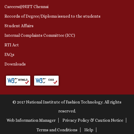
Careers@NIFT Chennai
Records of Degree/Diploma issued to the students
Student Affairs
Internal Complaints Committee (ICC)
RTI Act
FAQs
Downloads
© 2017 National Institute of Fashion Technology. All rights
reserved.
Web Information Manager
Privacy Policy & Caution Notice
Terms and Conditions
Help