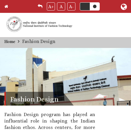
A+
A
A-
Skip
Fashion Design
Home
Breadcrumb
to
main
content
Fashion Design
Fashion Design program has played an
influential role in shaping the Indian
fashion ethos. Across centers, for more