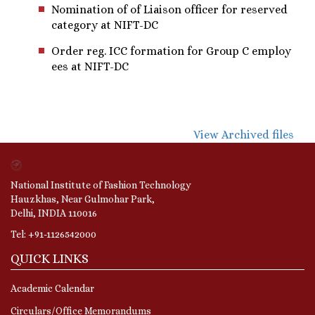
Nomination of of Liaison officer for reserved
category at NIFT-DC
Order reg. ICC formation for Group C employ
ees at NIFT-DC
View Archived files
National Institute of Fashion Technology
Hauzkhas, Near Gulmohar Park,
Delhi, INDIA 110016
Tel: +91-1126542000
QUICK LINKS
Academic Calendar
Circulars/Office Memorandums