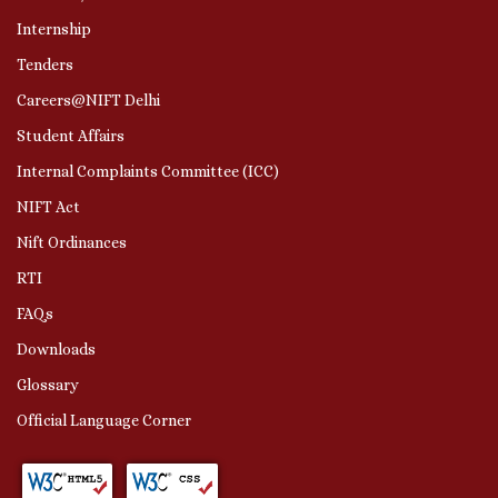
Internship
Tenders
Careers@NIFT Delhi
Student Affairs
Internal Complaints Committee (ICC)
NIFT Act
Nift Ordinances
RTI
FAQs
Downloads
Glossary
Official Language Corner