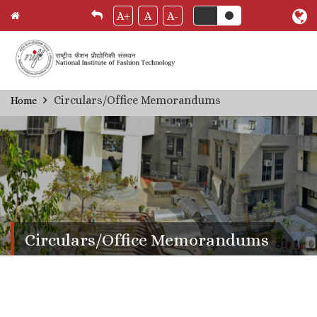
A+
A
A-
Skip
Circulars/Office Memorandums
Home
Breadcrumb
to
main
content
Circulars/Office Memorandums