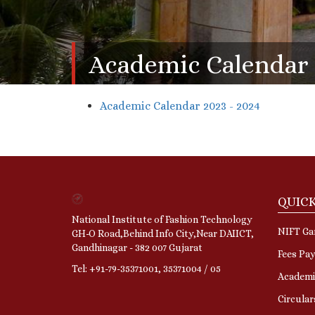
Academic Calendar
Academic Calendar 2023 - 2024
QUICK
National Institute of Fashion Technology
NIFT Gan
GH-O Road,Behind Info City,Near DAIICT,
Gandhinagar - 382 007 Gujarat
Fees Pa
Tel: +91-79-35371001, 35371004 / 05
Academi
Circular