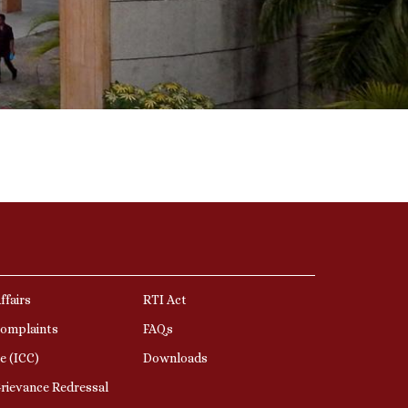
ffairs
RTI Act
Complaints
FAQs
e (ICC)
Downloads
rievance Redressal