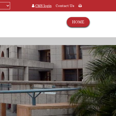
CMS login
Contact Us
HOME