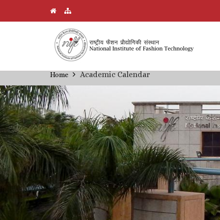
Skip
Academic Calendar
Home
Breadcrumb
to
main
content