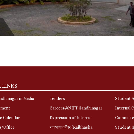
 LINKS
dhinagar in Media
Tenders
Student A
yment
Careers@NIFT Gandhinagar
Internal 
c Calendar
Expression of Interest
Committe
s/Office
राजभाषा कॉर्नर (Rajbhasha
Student G