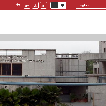
Select
A+
A
A-
your
language