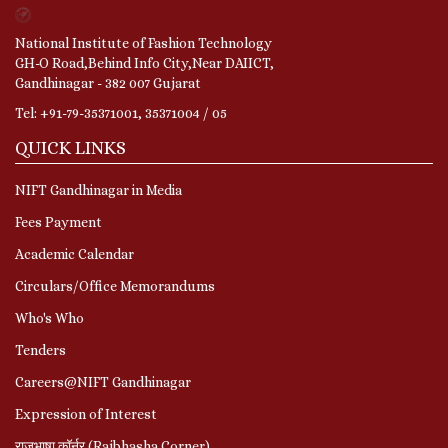
National Institute of Fashion Technology
GH-O Road,Behind Info City,Near DAIICT,
Gandhinagar - 382 007 Gujarat
Tel: +91-79-35371001, 35371004 / 05
QUICK LINKS
NIFT Gandhinagar in Media
Fees Payment
Academic Calendar
Circulars/Office Memorandums
Who's Who
Tenders
Careers@NIFT Gandhinagar
Expression of Interest
राजभाषा कॉर्नर (Rajbhasha Corner)