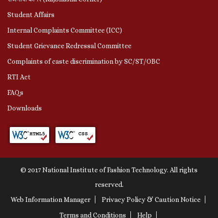
Student Affairs
Internal Complaints Committee (ICC)
Student Grievance Redressal Committee
Complaints of caste discrimination by SC/ST/OBC
RTI Act
FAQs
Downloads
© 2017 National Institute of Fashion Technology. All rights
reserved.
Web Information Manager
Privacy Policy & Caution Notice
Terms and Conditions
Help