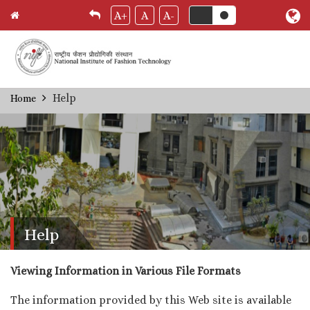
A+
A
A-
Skip
Help
Home
Breadcrumb
to
main
content
Help
Viewing Information in Various File Formats
The information provided by this Web site is available