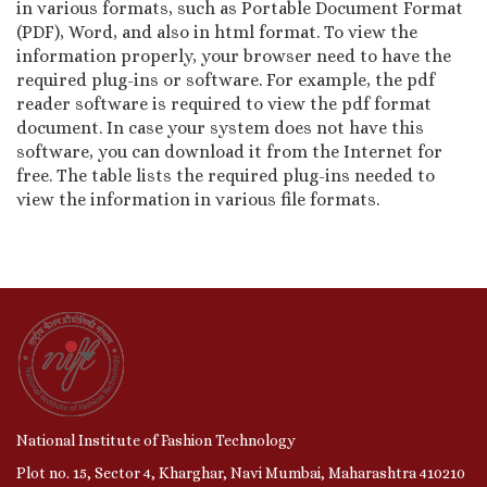
in various formats, such as Portable Document Format
(PDF), Word, and also in html format. To view the
information properly, your browser need to have the
required plug-ins or software. For example, the pdf
reader software is required to view the pdf format
document. In case your system does not have this
software, you can download it from the Internet for
free. The table lists the required plug-ins needed to
view the information in various file formats.
National Institute of Fashion Technology
Plot no. 15, Sector 4, Kharghar, Navi Mumbai, Maharashtra 410210