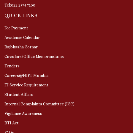
Tel:022 2774 7100
QUICK LINKS
Fee Payment
Academic Calendar
Rajbhasha Cornar
Circulars/Office Memorandums
Tenders
Careers@NIFT Mumbai
IT Service Requirement
Student Affairs
Internal Complaints Committee (ICC)
Vigilance Awareness
RTI Act
FAQs