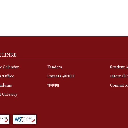
 LINKS
c Calendar
Tenders
Student A
s/Office
Careers @NIFT
Internal 
ndums
राजभाषा
Committe
t Gateway