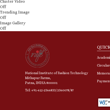
Cluster Video
Off
Trending Image
Off
Image Gallery
Off
QUICK
Academi
Circular
National Institute of Fashion Technology
Memora
Mithapur Farms,
Paymen
Patna, INDIA 800001
Tel: +91-612-2366833/2360078/87