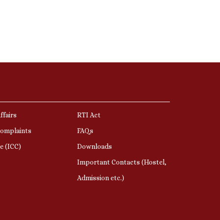
ffairs
RTI Act
Complaints
FAQs
e (ICC)
Downloads
Important Contacts (Hostel,
Admission etc.)