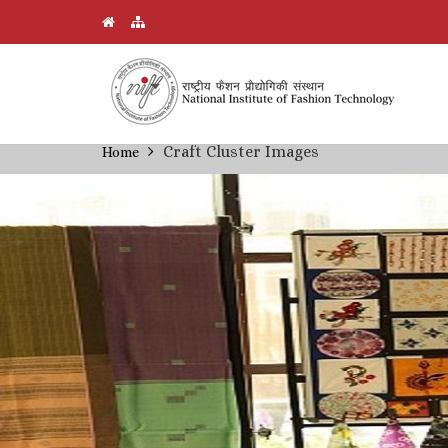
Skip
Craft Cluster Images
Home
Breadcrumb
to
main
content