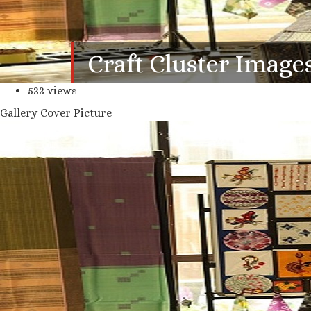
Craft Cluster Image
533 views
Gallery Cover Picture