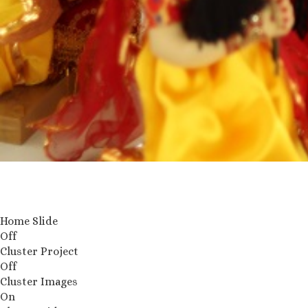
Home Slide
Off
Cluster Project
Off
Cluster Images
On