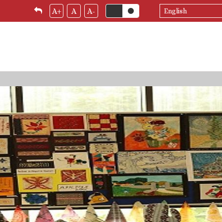
Select
A+
A
A-
your
language