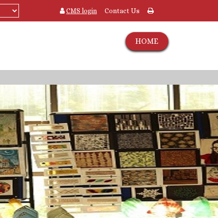
CMS login
Contact Us
HOME