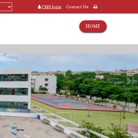
CMS login
Contact Us
HOME