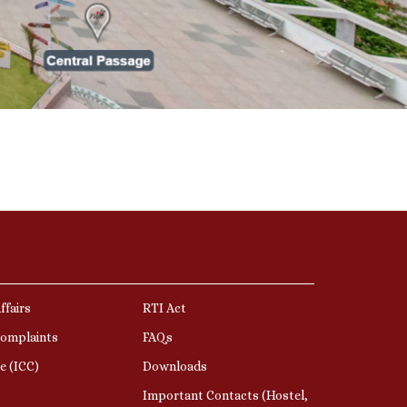
ffairs
RTI Act
Complaints
FAQs
e (ICC)
Downloads
Important Contacts (Hostel,