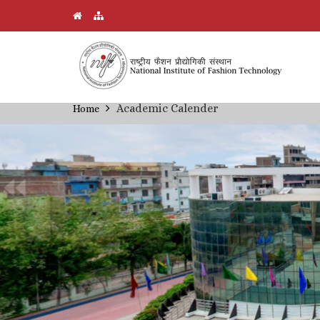
Skip
Academic Calender
Home
Breadcrumb
to
main
content