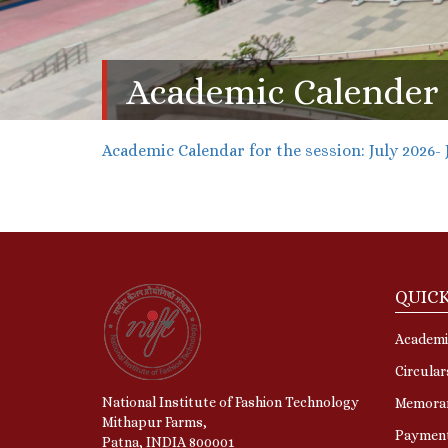
Academic Calender
Academic Calendar for the session: July 2026- 
QUICK
Academi
Circular
National Institute of Fashion Technology
Memora
Mithapur Farms,
Paymen
Patna, INDIA 800001