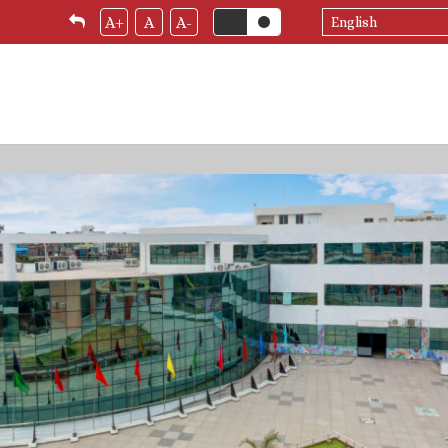
Select
A+
A
A-
your
language