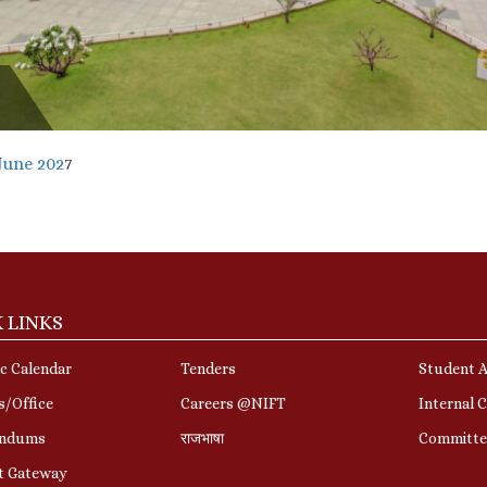
June 202
7
 LINKS
c Calendar
Tenders
Student A
s/Office
Careers @NIFT
Internal 
ndums
राजभाषा
Committe
t Gateway