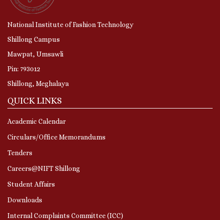
National Institute of Fashion Technology
Shillong Campus
Mawpat, Umsawli
Pin: 793012
Shillong, Meghalaya
QUICK LINKS
Academic Calendar
Circulars/Office Memorandums
Tenders
Careers@NIFT Shillong
Student Affairs
Downloads
Internal Complaints Committee (ICC)