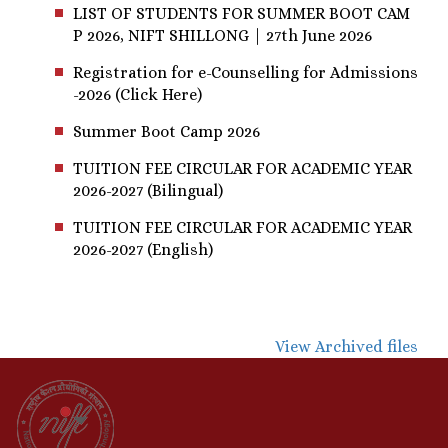
LIST OF STUDENTS FOR SUMMER BOOT CAM
P 2026, NIFT SHILLONG | 27th June 2026
Registration for e-Counselling for Admissions
-2026 (Click Here)
Summer Boot Camp 2026
TUITION FEE CIRCULAR FOR ACADEMIC YEAR
2026-2027 (Bilingual)
TUITION FEE CIRCULAR FOR ACADEMIC YEAR
2026-2027 (English)
View Archived files