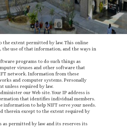
to the extent permitted by law. This online
 the use of that information, and the ways in
software programs to do such things as
omputer viruses and other software that
IFT network. Information from these
etworks and computer systems. Personally
nt unless required by law.
administer our Web site. Your IP address is
ormation that identifies individual members.
le information to help NIFT serve your needs.
ed therein except to the extent required by
s as permitted by law and its reserves its