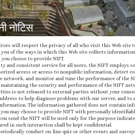
नी नोटिस
itors will respect the privacy of all who visit this Web site 
you of the ways in which this Web site collects information,
 you choose to provide NIFT.
ty and consistent service for all users, the NIFT employs 
horized access or access to nonpublic information, detect c
e network, and monitor and tune the performance of the N
 of maintaining the security and performance of the NIFT n
ities is not released to external parties without your conse
 address to help diagnose problems with our server, and to 
nformation. The information gathered does not contain inf
, you may choose to provide NIFT with personally identifiab
you send the NIFT will be used only for the purpose indicat
red in such interaction shall be kept confidential.
periodically conduct on-line quiz or other events and survey