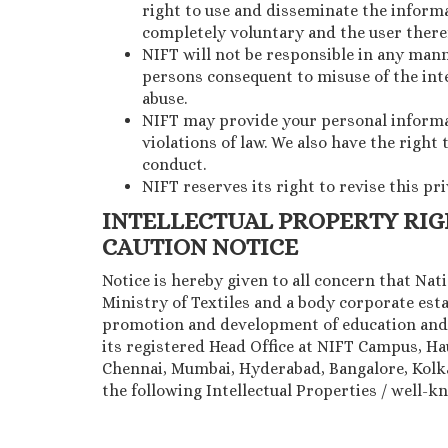
right to use and disseminate the informat
completely voluntary and the user theref
NIFT will not be responsible in any mann
persons consequent to misuse of the inte
abuse.
NIFT may provide your personal informati
violations of law. We also have the right
conduct.
NIFT reserves its right to revise this pr
INTELLECTUAL PROPERTY RI
CAUTION NOTICE
Notice is hereby given to all concern that Na
Ministry of Textiles and a body corporate esta
promotion and development of education and 
its registered Head Office at NIFT Campus, H
Chennai, Mumbai, Hyderabad, Bangalore, Kolkat
the following Intellectual Properties / well-