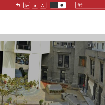
Select
A+
A
A-
your
language