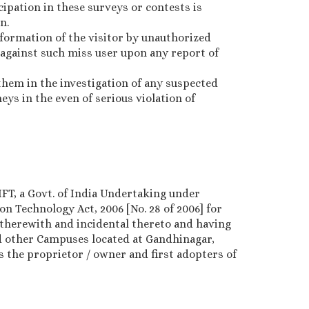
cipation in these surveys or contests is
n.
nformation of the visitor by unauthorized
 against such miss user upon any report of
them in the investigation of any suspected
ys in the even of serious violation of
IFT, a Govt. of India Undertaking under
n Technology Act, 2006 [No. 28 of 2006] for
therewith and incidental thereto and having
nd other Campuses located at Gandhinagar,
s the proprietor / owner and first adopters of