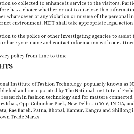
ion so collected to enhance it service to the visitors. Parti
ore has a choice whether or not to disclose this informatio
er whatsoever of any violation or misuse of the personal i
rnet environment. NIFT shall take appropriate legal action
on to the police or other investigating agencies to assist 
 to share your name and contact information with our attorne
ivacy policy from time to time.
GHTS
tional Institute of Fashion Technology, popularly known as N
blished and incorporated by The National Institute of Fashio
research in fashion technology and for matters connected 
auz Khas, Opp. Gulmohar Park, New Delhi - 110016, INDIA, a
a, Rae Bareli, Patna, Bhopal, Kannur, Kangra and Shillong i
known Trade Marks.