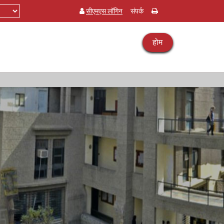
सीएमएस लॉगिन
संपर्क
होम