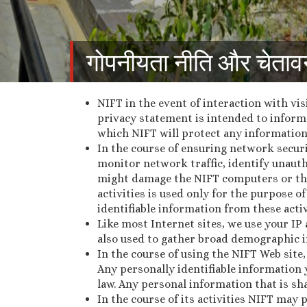
गोपनीयता नीति और चेताव
NIFT in the event of interaction with vis
privacy statement is intended to inform 
which NIFT will protect any information
In the course of ensuring network securi
monitor network traffic, identify unaut
might damage the NIFT computers or th
activities is used only for the purpose
identifiable information from these activ
Like most Internet sites, we use your IP
also used to gather broad demographic i
In the course of using the NIFT Web site
Any personally identifiable information 
law. Any personal information that is sha
In the course of its activities NIFT may 