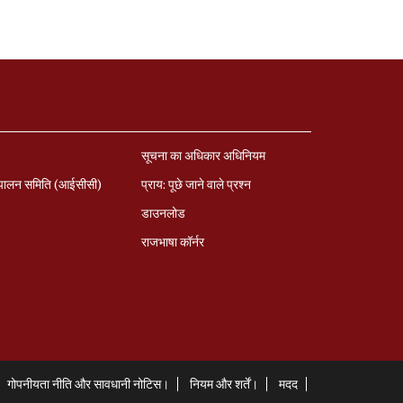
सूचना का अधिकार अधिनियम
पालन समिति (आईसीसी)
प्राय: पूछे जाने वाले प्रश्‍न
डाउनलोड
राजभाषा कॉर्नर
गोपनीयता नीति और सावधानी नोटिस।
नियम और शर्तें।
मदद