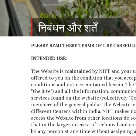
निबंधन और शर्तें
PLEASE READ THESE TERMS OF USE CAREFULLY
INTENDED USE:
The Website is maintained by NIFT and your use
offered to you on the condition that you acce
conditions and notices contained herein. The We
"the Site") and all the information, communica
services found on the website (collectively "
members of the general public. The Website is
different Centers within India. NIFT makes no
access the Website from other locations do so
that in the larger interest of technical and co
by any person at any time without assigning a