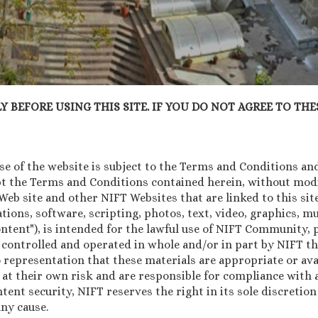
 BEFORE USING THIS SITE. IF YOU DO NOT AGREE TO THES
 of the website is subject to the Terms and Conditions and 
pt the Terms and Conditions contained herein, without modif
b site and other NIFT Websites that are linked to this site 
tions, software, scripting, photos, text, video, graphics, 
Content"), is intended for the lawful use of NIFT Community
 controlled and operated in whole and/or in part by NIFT th
 representation that these materials are appropriate or avai
 at their own risk and are responsible for compliance with a
ntent security, NIFT reserves the right in its sole discretio
ny cause.