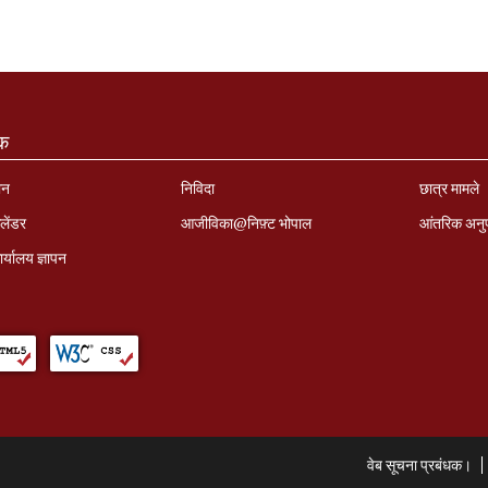
ंक
ान
निविदा
छात्र मामले
लेंडर
आजीविका@निफ़्ट भोपाल
आंतरिक अनु
र्यालय ज्ञापन
वेब सूचना प्रबंधक।