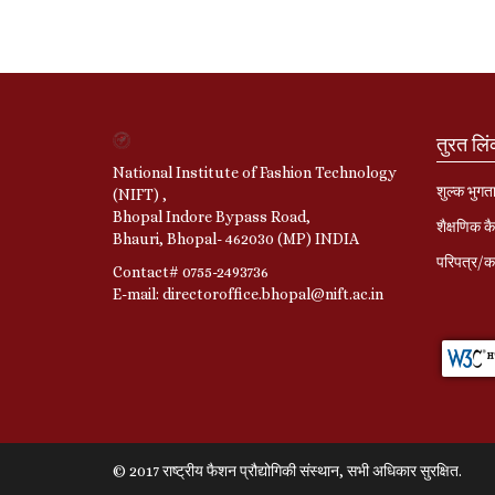
तुरत लि
National Institute of Fashion Technology
शुल्क भुगत
(NIFT) ,
Bhopal Indore Bypass Road,
शैक्षणिक कै
Bhauri, Bhopal- 462030 (MP) INDIA
परिपत्र/का
Contact# 0755-2493736
E-mail: directoroffice.bhopal@nift.ac.in
© 2017 राष्ट्रीय फैशन प्रौद्योगिकी संस्थान, सभी अधिकार सुरक्षित.