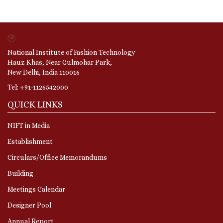
National Institute of Fashion Technology
Hauz Khas, Near Gulmohar Park,
New Delhi, India 110016
Tel: +91-1126542000
QUICK LINKS
NIFT in Media
Establishment
Circulars/Office Memorandums
Building
Meetings Calendar
Designer Pool
Annual Report