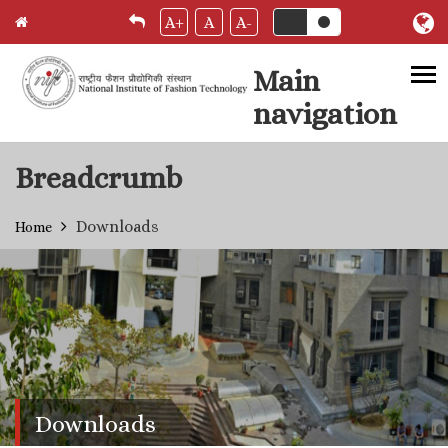
A+
A
A-
Main
navigation
Skip to main content
Breadcrumb
Downloads
Home
Downloads