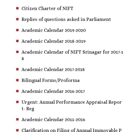
Citizen Charter of NIFT
Replies of questions asked in Parliament
Academic Calendar 2019-2020
Academic Calendar 2018-2019
Academic Calendar of NIFT Srinagar for 2017-1
8
Academic Calendar 2017-2018
Bilingual Forms/Proforma
Academic Calendar 2016-2017
Urgent: Annual Performance Appraisal Repor
t- Reg
Academic Calendar 2015-2016
Clarification on Filing of Annual Immovable P