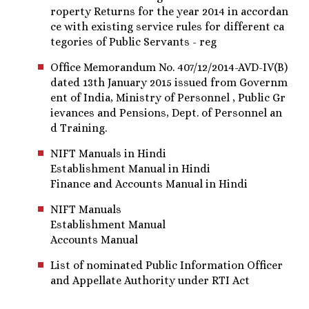
roperty Returns for the year 2014 in accordan
ce with existing service rules for different ca
tegories of Public Servants - reg
Office Memorandum No. 407/12/2014-AVD-IV(B)
dated 13th January 2015 issued from Governm
ent of India, Ministry of Personnel , Public Gr
ievances and Pensions, Dept. of Personnel an
d Training.
NIFT Manuals in Hindi
Establishment Manual in Hindi
Finance and Accounts Manual in Hindi
NIFT Manuals
Establishment Manual
Accounts Manual
List of nominated Public Information Officer
and Appellate Authority under RTI Act