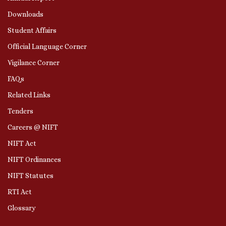
Downloads
Student Affairs
Official Language Corner
Vigilance Corner
FAQs
Related Links
Tenders
Careers @ NIFT
NIFT Act
NIFT Ordinances
NIFT Statutes
RTI Act
Glossary