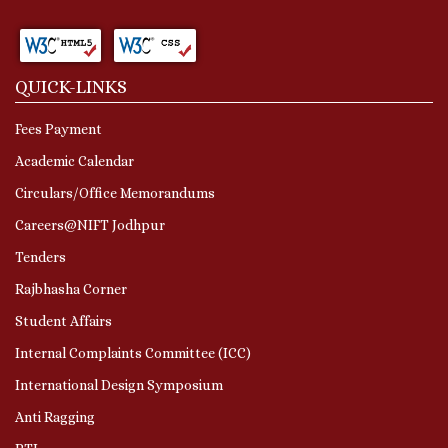
QUICK-LINKS
Fees Payment
Academic Calendar
Circulars/Office Memorandums
Careers@NIFT Jodhpur
Tenders
Rajbhasha Corner
Student Affairs
Internal Complaints Committee (ICC)
International Design Symposium
Anti Ragging