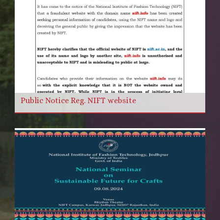
Public Notice Reg. NIFT website