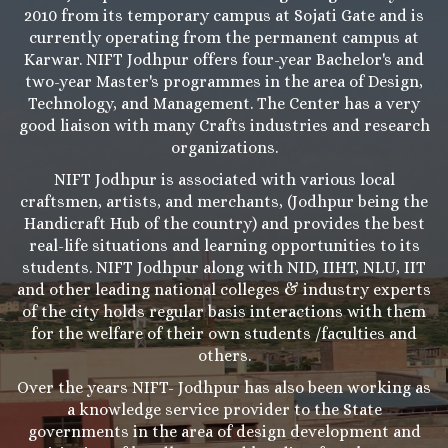
2010 from its temporary campus at Sojati Gate and is
currently operating from the permanent campus at
Karwar. NIFT Jodhpur offers four-year Bachelor's and
two-year Master's programmes in the area of Design,
Technology, and Management. The Center has a very
good liaison with many Crafts industries and research
organizations.
NIFT Jodhpur is associated with various local
craftsmen, artists, and merchants, (Jodhpur being the
Handicraft Hub of the country) and provides the best
real-life situations and learning opportunities to its
students. NIFT Jodhpur along with NID, IIHT, NLU, IIT
and other leading national colleges & industry experts
of the city holds regular basis interactions with them
for the welfare of their own students /faculties and
others.
Over the years NIFT- Jodhpur has also been working as
a knowledge service provider to the State
governments in the area of design development and