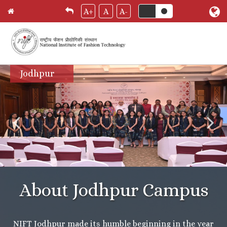
A+
A
A-
Skip
Jodhpur
to
main
content
About Jodhpur Campus
NIFT Jodhpur made its humble beginning in the year