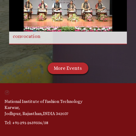
convocation
More Events
National Institute of Fashion Technology
Karwar,
Jodhpur, Rajasthan,INDIA 342037
Tel: +91-291-2659556/58