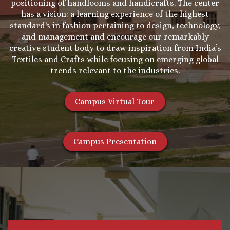
positioning of handlooms and handicrafts. The center
has a vision: a learning experience of the highest
standard's in fashion pertaining to design, technology,
and management and encourage our remarkably
creative student body to draw inspiration from India’s
Textiles and Crafts while focusing on emerging global
trends relevant to the industries.
Campus Virtual Tour
Campus Presentation