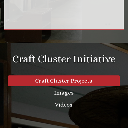
Craft Cluster Initiative
Craft Cluster Projects
Images
Videos