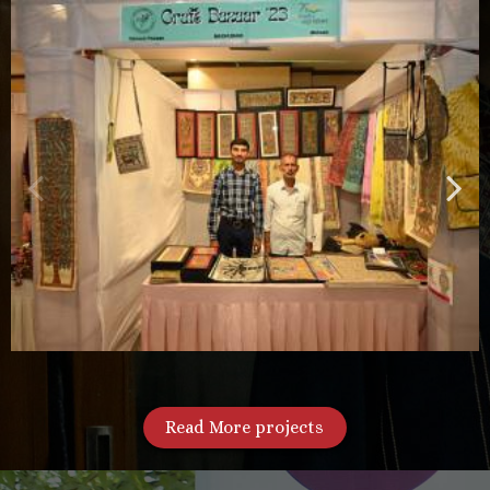
Read More projects