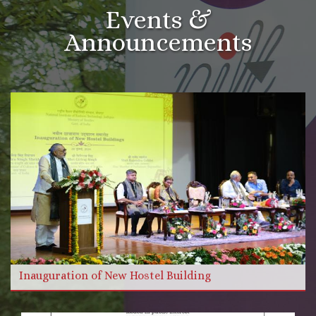
Events &
Announcements
More Videos
Read more
Inauguration of New Hostel Building