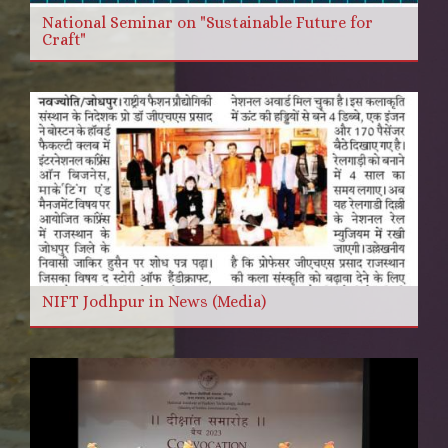
National Seminar on "Sustainable Future for
Craft"
NIFT Jodhpur in News (Media)