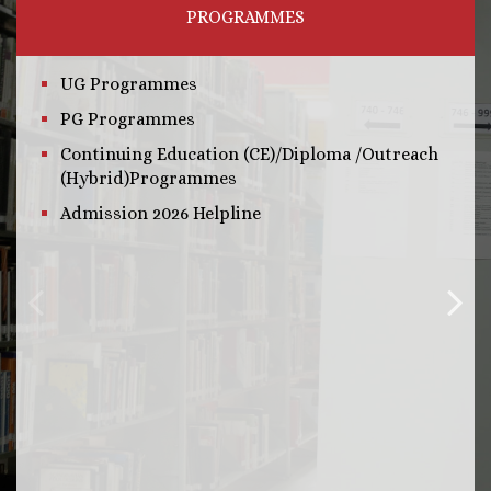
PROGRAMMES
UG Programmes
PG Programmes
Continuing Education (CE)/Diploma /Outreach
(Hybrid)Programmes
Admission 2026 Helpline