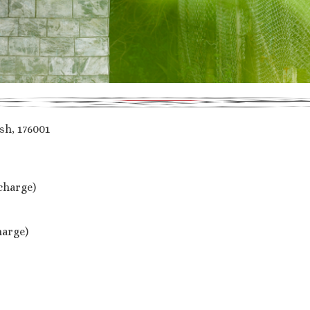
h, 176001
 charge)
harge)