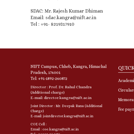
SDAC: Mr. Rajesh Kumar Dhiman
Email: sdac.kangra@nift.ac.in
Tel : +91- 8219317910
NIFT Campus, Chheb, Kangra, Himachal
QUICK
Pradesh, 176001
Tel: +91-1892-260872
Academi
Director : Prof. Dr. Rahul Chandra
Circular
(Additional charge)
E-mail: director.kangra@nift.ac.in
Memora
Joint Director : Mr. Deepak Rana (Additional
Fee pay
Charge)
E-mail: jointdirector.kangra@nift.ac.in
COE Cell :
Email : coe.kangra@nift.ac.in