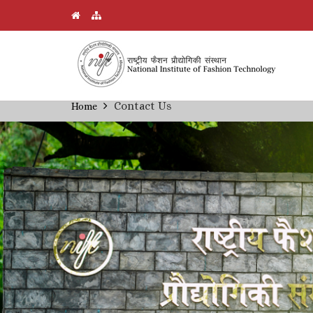
Skip
Contact Us
Home
Breadcrumb
to
main
content