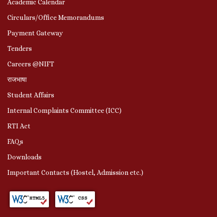
Academic Calendar
Circulars/Office Memorandums
Payment Gateway
Tenders
Careers @NIFT
राजभाषा
Student Affairs
Internal Complaints Committee (ICC)
RTI Act
FAQs
Downloads
Important Contacts (Hostel, Admission etc.)