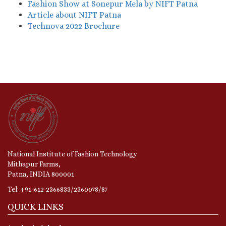
Fashion Show at Sonepur Mela by NIFT Patna
Article about NIFT Patna
Technova 2022 Brochure
National Institute of Fashion Technology
Mithapur Farms,
Patna, INDIA 800001
Tel: +91-612-2366833/2360078/87
QUICK LINKS