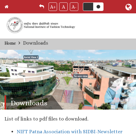
A+
A
A-
Skip
Downloads
Home
Breadcrumb
to
main
content
Downloads
List of links to pdf files to download.
NIFT Patna Association with SIDBI-Newsletter